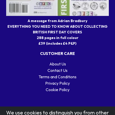
A message from Adrian Bradbury
EVERYTHING YOU NEED TO KNOW ABOUT COLLECTING
BRITISH FIRST DAY COVERS
288 pages in full colour
£39 (includes £4 P&P)
CUSTOMER CARE
About Us
Contact Us
Terms and Conditions
Privacy Policy
Cookie Policy
We use cookies to distinguish you from other