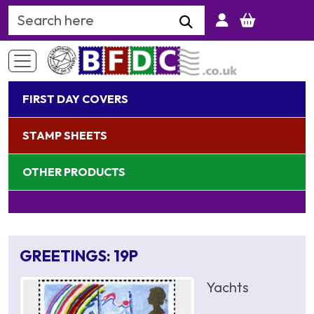
Search Keyword
FIRST DAY COVERS
STAMP SHEETS
OTHER PRODUCTS
GREETINGS: 19P
Yachts