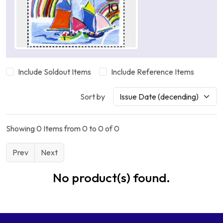
Include Soldout Items
Include Reference Items
Sort by
Showing 0 Items from 0 to 0 of 0
Prev
Next
No product(s) found.