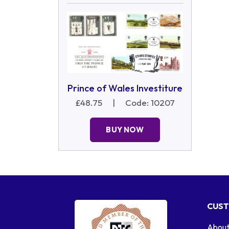
Prince of Wales Investiture
£48.75
|
Code: 10207
BUY NOW
CUST
About