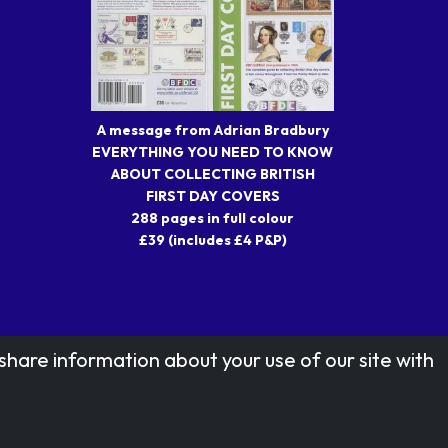
A message from Adrian Bradbury
EVERYTHING YOU NEED TO KNOW
ABOUT COLLECTING BRITISH
FIRST DAY COVERS
288 pages in full colour
£39 (includes £4 P&P)
share information about your use of our site with