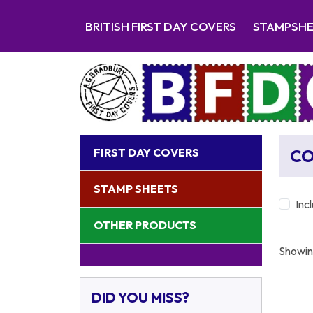
BRITISH FIRST DAY COVERS
STAMPSH
FIRST DAY COVERS
CO
STAMP SHEETS
Inc
OTHER PRODUCTS
Showin
DID YOU MISS?