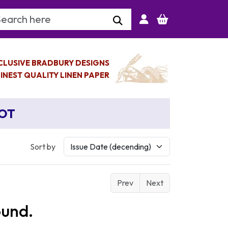
arch Keyword
CLUSIVE BRADBURY DESIGNS
INEST QUALITY LINEN PAPER
BOT
Sort by
Prev
Next
ound.