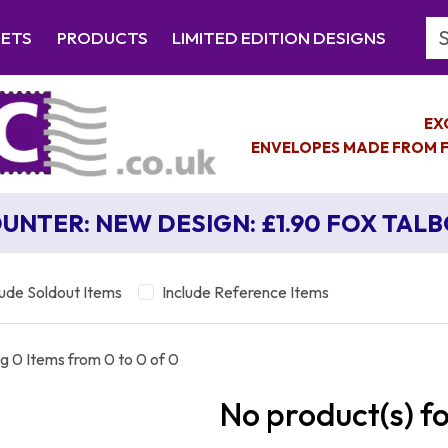
Se
EETS
PRODUCTS
LIMITED EDITION DESIGNS
EX
ENVELOPES MADE FROM F
UNTER: NEW DESIGN: £1.90 FOX TAL
lude Soldout Items
Include Reference Items
g 0 Items from 0 to 0 of 0
No product(s) f