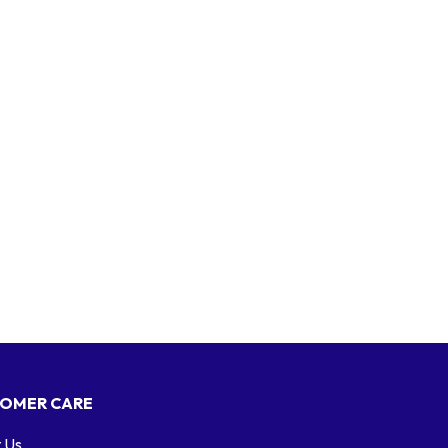
OMER CARE
 Us