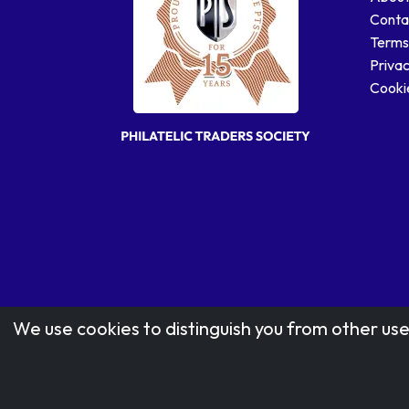
Conta
Terms
Privac
Cookie
We use cookies to distinguish you from other use