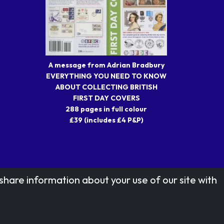
A message from Adrian Bradbury
EVERYTHING YOU NEED TO KNOW
ABOUT COLLECTING BRITISH
FIRST DAY COVERS
288 pages in full colour
£39 (includes £4 P&P)
share information about your use of our site with