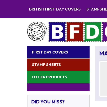
BRITISH FIRST DAY COVERS
STAMPSH
FIRST DAY COVERS
MA
STAMP SHEETS
OTHER PRODUCTS
DID YOU MISS?