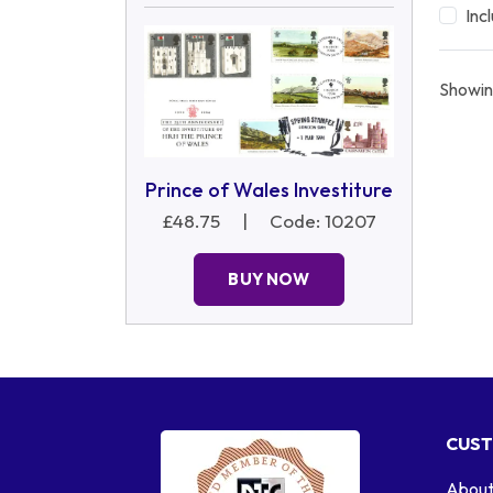
Inc
Showin
Prince of Wales Investiture
£48.75
|
Code: 10207
BUY NOW
CUST
About