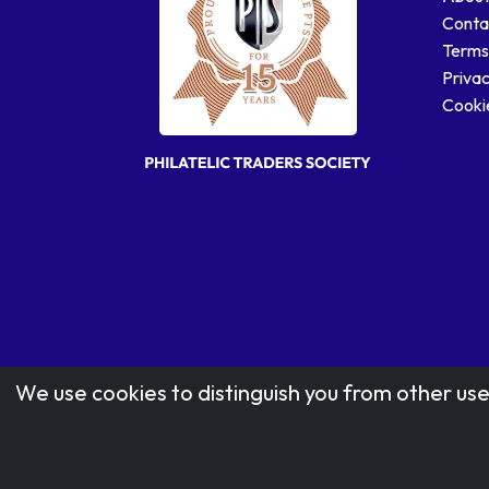
Conta
Terms
Privac
Cookie
We use cookies to distinguish you from other use