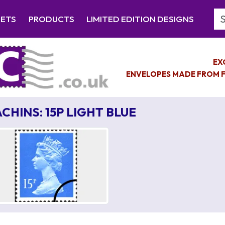
Se
EETS
PRODUCTS
LIMITED EDITION DESIGNS
EX
ENVELOPES MADE FROM F
CHINS: 15P LIGHT BLUE