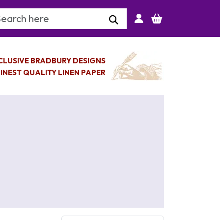
arch Keyword
CLUSIVE BRADBURY DESIGNS
INEST QUALITY LINEN PAPER