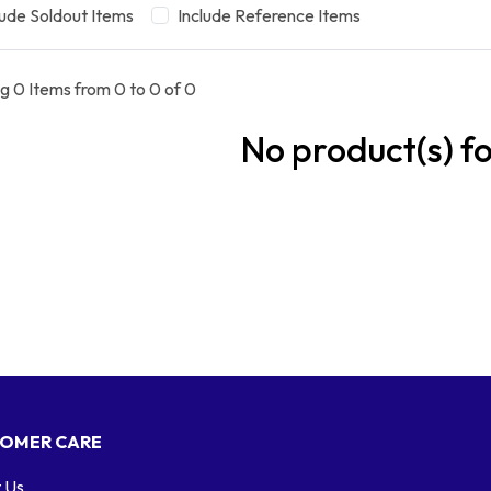
lude Soldout Items
Include Reference Items
g 0 Items from 0 to 0 of 0
No product(s) f
OMER CARE
 Us