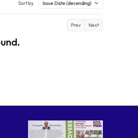
Sort by
Prev
Next
ound.