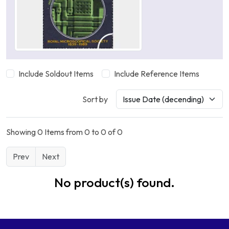
Include Soldout Items
Include Reference Items
Sort by
Showing 0 Items from 0 to 0 of 0
Prev
Next
No product(s) found.