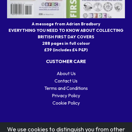
A message from Adrian Bradbury
EVERYTHING YOU NEED TO KNOW ABOUT COLLECTING
BRITISH FIRST DAY COVERS
288 pages in full colour
£39 (includes £4 P&P)
CUSTOMER CARE
About Us
Contact Us
Terms and Conditions
Privacy Policy
Cookie Policy
We use cookies to distinguish you from other