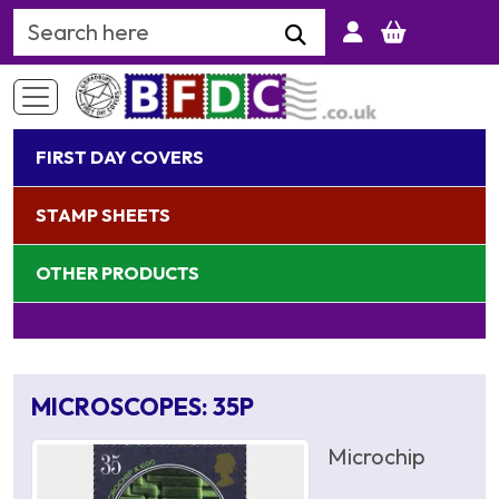
Search Keyword
FIRST DAY COVERS
STAMP SHEETS
OTHER PRODUCTS
MICROSCOPES: 35P
Microchip