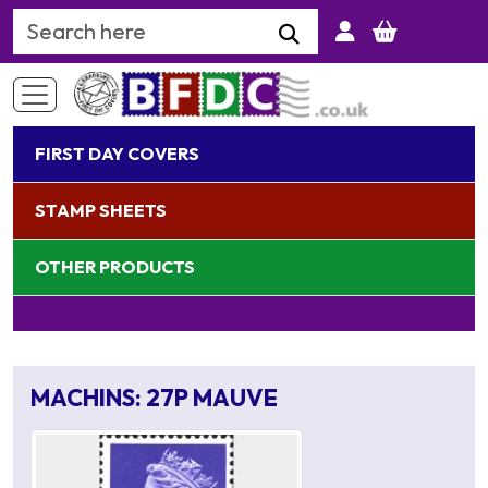
Search Keyword
FIRST DAY COVERS
STAMP SHEETS
OTHER PRODUCTS
MACHINS: 27P MAUVE