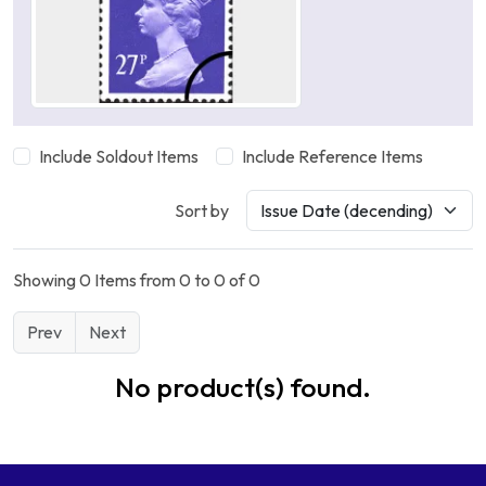
Include Soldout Items
Include Reference Items
Sort by
Showing 0 Items from 0 to 0 of 0
Prev
Next
No product(s) found.