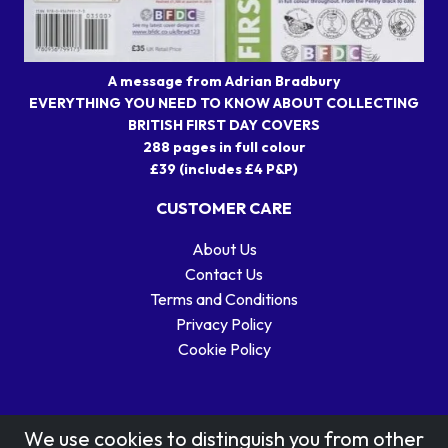
A message from Adrian Bradbury
EVERYTHING YOU NEED TO KNOW ABOUT COLLECTING
BRITISH FIRST DAY COVERS
288 pages in full colour
£39 (includes £4 P&P)
CUSTOMER CARE
About Us
Contact Us
Terms and Conditions
Privacy Policy
Cookie Policy
We use cookies to distinguish you from other