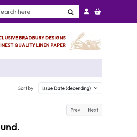
arch Keyword
CLUSIVE BRADBURY DESIGNS
INEST QUALITY LINEN PAPER
Sort by
Prev
Next
ound.