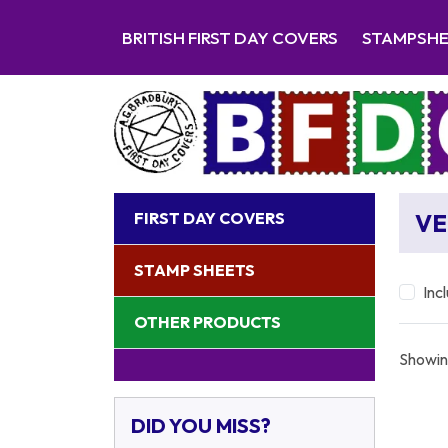
BRITISH FIRST DAY COVERS
STAMPSH
FIRST DAY COVERS
VE
STAMP SHEETS
Inc
OTHER PRODUCTS
Showin
DID YOU MISS?