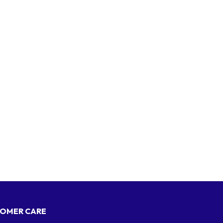
OMER CARE