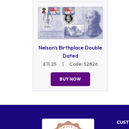
Nelson's Birthplace Double
Dated
£11.25
|
Code: 52826
BUY NOW
CUST