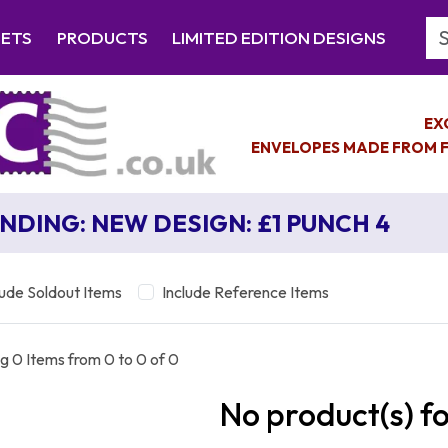
Se
EETS
PRODUCTS
LIMITED EDITION DESIGNS
EX
ENVELOPES MADE FROM F
NDING: NEW DESIGN: £1 PUNCH 4
lude Soldout Items
Include Reference Items
g 0 Items from 0 to 0 of 0
No product(s) f