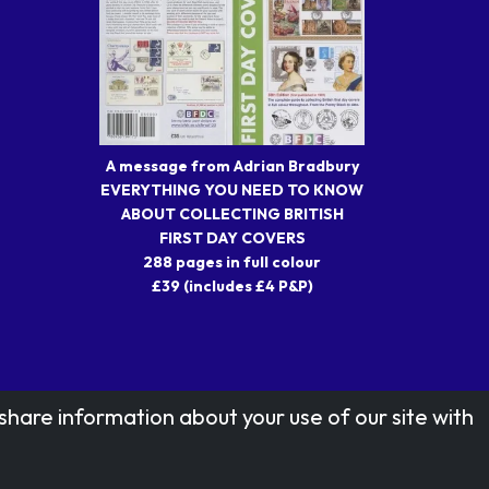
A message from Adrian Bradbury
EVERYTHING YOU NEED TO KNOW
ABOUT COLLECTING BRITISH
FIRST DAY COVERS
288 pages in full colour
£39 (includes £4 P&P)
share information about your use of our site with