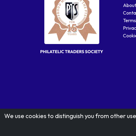
About
Conta
Terms
Privac
Cookie
We use cookies to distinguish you from other use