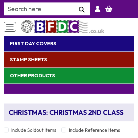
Search Keyword
FIRST DAY COVERS
STAMP SHEETS
OTHER PRODUCTS
CHRISTMAS: CHRISTMAS 2ND CLASS
Include Soldout Items
Include Reference Items