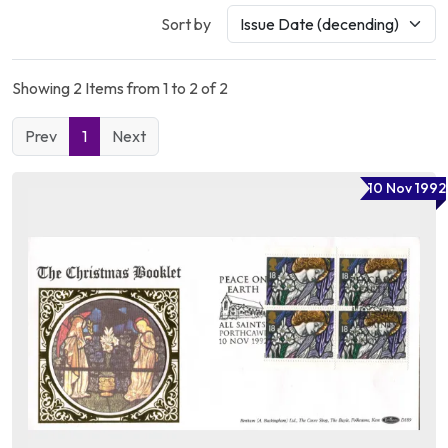
Sort by
Showing 2 Items from 1 to 2 of 2
Prev
1
Next
10 Nov 1992