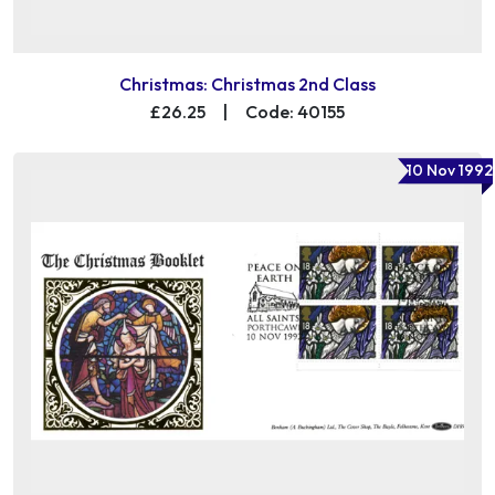
Christmas: Christmas 2nd Class
£26.25
|
Code: 40155
10 Nov 1992