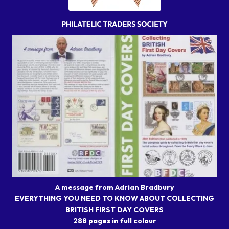
A message from Adrian Bradbury
EVERYTHING YOU NEED TO KNOW ABOUT COLLECTING
BRITISH FIRST DAY COVERS
288 pages in full colour