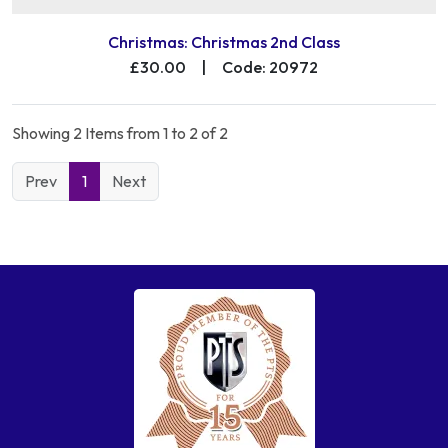
Christmas: Christmas 2nd Class
£30.00
|
Code: 20972
Showing 2 Items from 1 to 2 of 2
Prev
1
Next