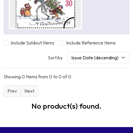
Include Soldout Items
Include Reference Items
Sort by
Showing 0 Items from 0 to 0 of 0
Prev
Next
No product(s) found.