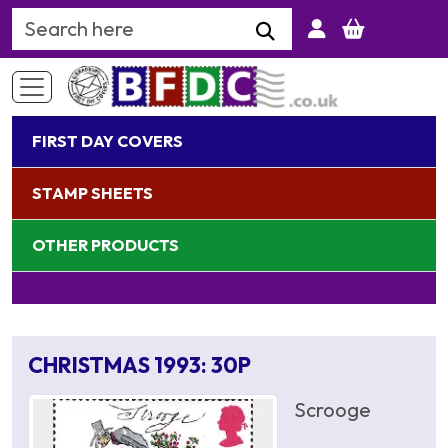
Search Keyword
FIRST DAY COVERS
STAMP SHEETS
OTHER PRODUCTS
CHRISTMAS 1993: 30P
Scrooge