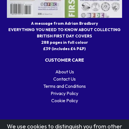
A message from Adrian Bradbury
EVERYTHING YOU NEED TO KNOW ABOUT COLLECTING
BRITISH FIRST DAY COVERS
288 pages in full colour
£39 (includes £4 P&P)
CUSTOMER CARE
About Us
Contact Us
Terms and Conditions
Privacy Policy
Cookie Policy
We use cookies to distinguish you from other