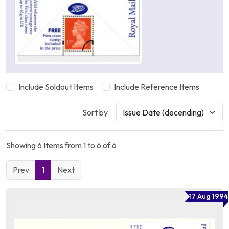
Include Soldout Items
Include Reference Items
Sort by
Showing 6 Items from 1 to 6 of 6
Prev
1
Next
17 Aug 1994