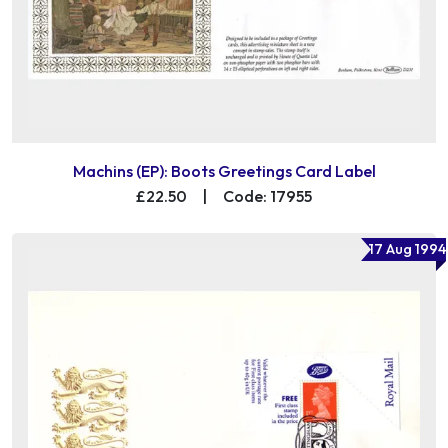
Machins (EP): Boots Greetings Card Label
£22.50
|
Code: 17955
17 Aug 1994