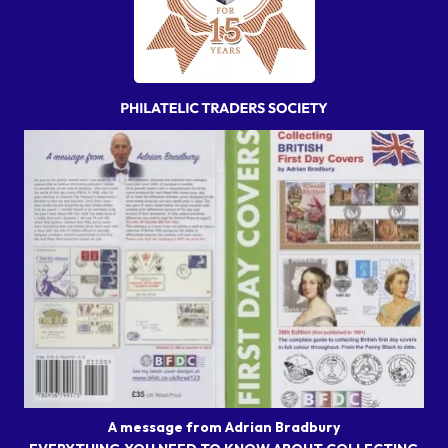
A message from Adrian Bradbury