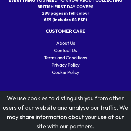
EVERYTHING YOU NEED TO KNOW ABOUT COLLECTING
BRITISH FIRST DAY COVERS
288 pages in full colour
£39 (includes £4 P&P)
CUSTOMER CARE
About Us
Contact Us
Terms and Conditions
Privacy Policy
Cookie Policy
We use cookies to distinguish you from other
users of our website and analyse our traffic. We
may share information about your use of our
Stamp designs © Royal Mail Group Ltd.
site with our partners.
Reproduced by kind permission of Royal Mail Group Ltd