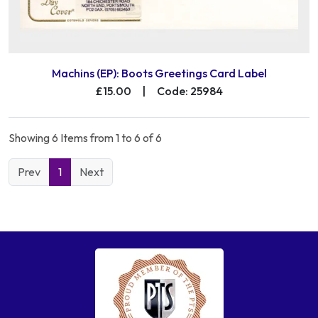
Machins (EP): Boots Greetings Card Label
£15.00
|
Code: 25984
Showing 6 Items from 1 to 6 of 6
Prev
1
Next