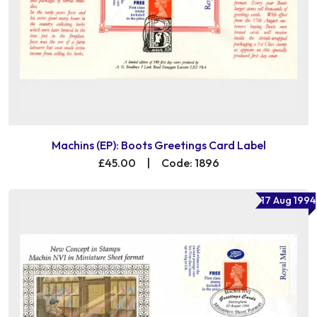
Machins (EP): Boots Greetings Card Label
£45.00
|
Code: 1896
17 Aug 1994