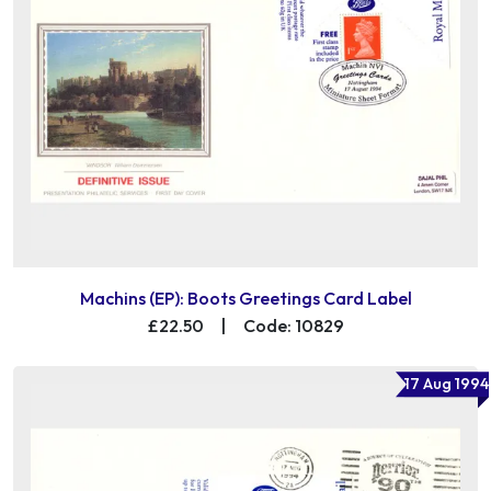
Machins (EP): Boots Greetings Card Label
£22.50
|
Code: 10829
17 Aug 1994