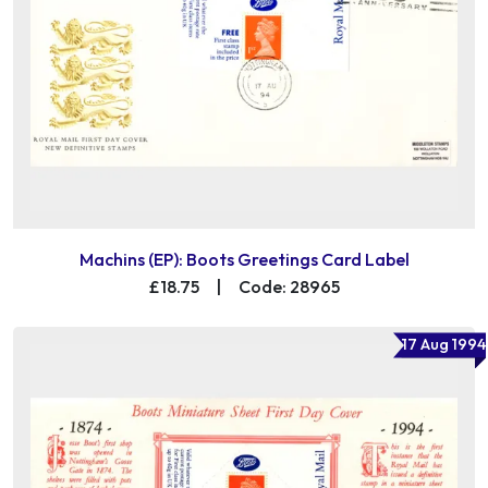
Machins (EP): Boots Greetings Card Label
£18.75
|
Code: 28965
17 Aug 1994