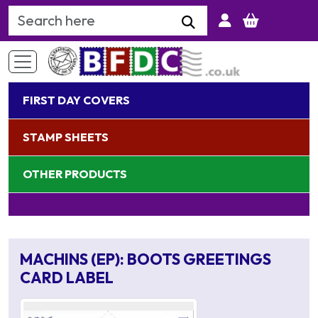
Search Keyword
FIRST DAY COVERS
STAMP SHEETS
OTHER PRODUCTS
MACHINS (EP): BOOTS GREETINGS
CARD LABEL