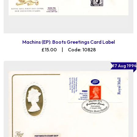
Machins (EP): Boots Greetings Card Label
£15.00
|
Code: 10828
17 Aug 1994