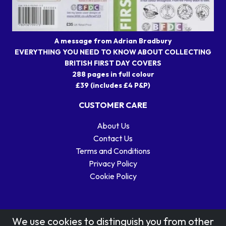
A message from Adrian Bradbury
EVERYTHING YOU NEED TO KNOW ABOUT COLLECTING
BRITISH FIRST DAY COVERS
288 pages in full colour
£39 (includes £4 P&P)
CUSTOMER CARE
About Us
Contact Us
Terms and Conditions
Privacy Policy
Cookie Policy
We use cookies to distinguish you from other