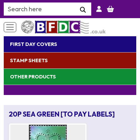
Search Keyword
FIRST DAY COVERS
STAMP SHEETS
OTHER PRODUCTS
20P SEA GREEN [TO PAY LABELS]