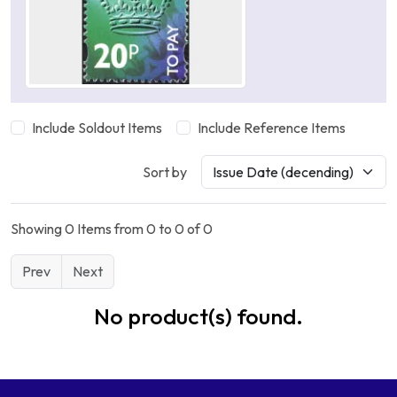
Include Soldout Items
Include Reference Items
Sort by
Showing 0 Items from 0 to 0 of 0
Prev
Next
No product(s) found.