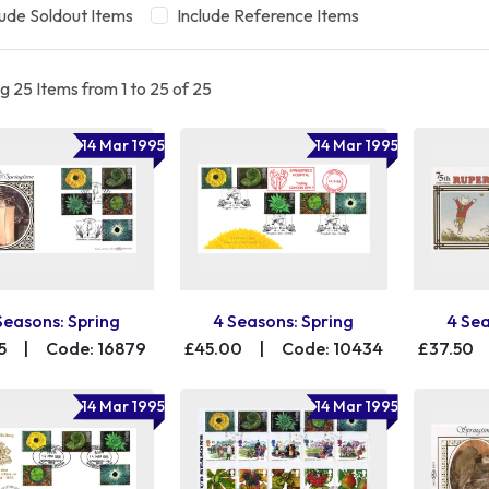
lude Soldout Items
Include Reference Items
 25 Items from 1 to 25 of 25
14 Mar 1995
14 Mar 1995
Seasons: Spring
4 Seasons: Spring
4 Sea
5
|
Code: 16879
£45.00
|
Code: 10434
£37.50
14 Mar 1995
14 Mar 1995