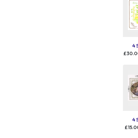
4 
£30.
4 
£15.0