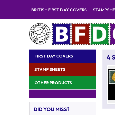
BRITISH FIRST DAY COVERS
STAMPSH
FIRST DAY COVERS
4 
STAMP SHEETS
OTHER PRODUCTS
DID YOU MISS?