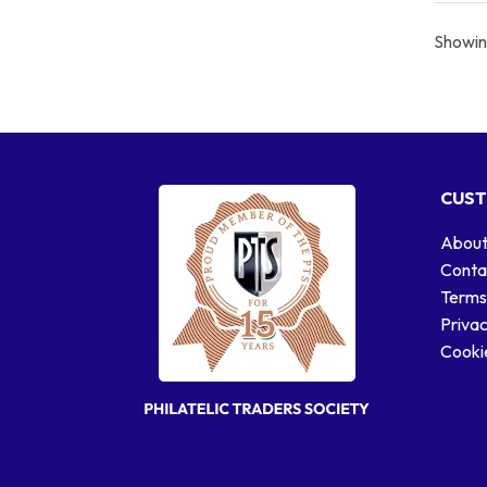
Showing
CUST
About
Conta
Terms
Privac
Cookie