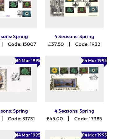
sons: Spring
4 Seasons: Spring
|
Code: 15007
£37.50
|
Code: 1932
14 Mar 1995
14 Mar 1995
sons: Spring
4 Seasons: Spring
|
Code: 31731
£45.00
|
Code: 17385
14 Mar 1995
14 Mar 1995