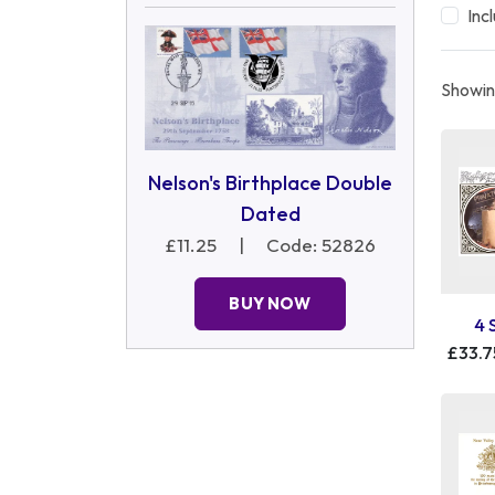
Inc
Showing
Nelson's Birthplace Double
Dated
£11.25
|
Code: 52826
BUY NOW
4 
£33.7