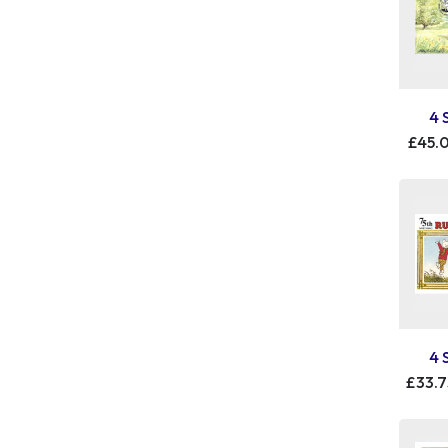
4 
£45.
4 
£33.7