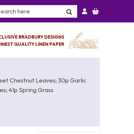
arch Keyword
CLUSIVE BRADBURY DESIGNS
INEST QUALITY LINEN PAPER
eet Chestnut Leaves; 30p Garlic
es; 41p Spring Grass