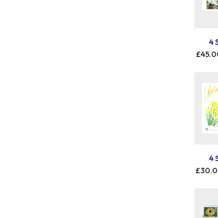
4 
£45.0
4 
£30.