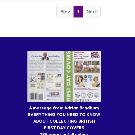
Prev
1
Next
A message from Adrian Bradbury
EVERYTHING YOU NEED TO KNOW
ABOUT COLLECTING BRITISH
FIRST DAY COVERS
288 pages in full colour