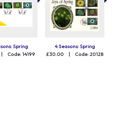
sons: Spring
4 Seasons: Spring
|
Code: 14199
£30.00
|
Code: 20128