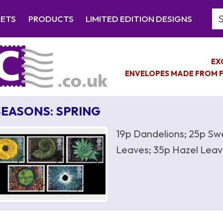
Se
EETS
PRODUCTS
LIMITED EDITION DESIGNS
EX
ENVELOPES MADE FROM F
SEASONS: SPRING
19p Dandelions; 25p Sw
Leaves; 35p Hazel Leav