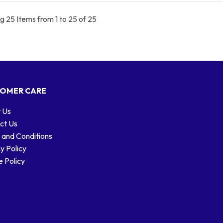
 25 Items from 1 to 25 of 25
OMER CARE
 Us
ct Us
 and Conditions
y Policy
 Policy