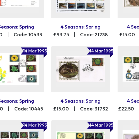
Seasons: Spring
4 Seasons: Spring
4 Sea
0
|
Code: 10433
£93.75
|
Code: 21238
£15.00
14 Mar 1995
14 Mar 1995
Seasons: Spring
4 Seasons: Spring
4 Sea
00
|
Code: 10445
£15.00
|
Code: 31732
£22.50
14 Mar 1995
14 Mar 1995