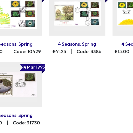
Seasons: Spring
4 Seasons: Spring
4 Sea
00
|
Code: 10429
£41.25
|
Code: 3386
£15.00
14 Mar 1995
Seasons: Spring
0
|
Code: 31730