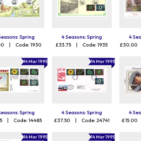
Seasons: Spring
4 Seasons: Spring
4 Sea
00
|
Code: 1930
£33.75
|
Code: 1935
£30.00
14 Mar 1995
14 Mar 1995
Seasons: Spring
4 Seasons: Spring
4 Sea
5
|
Code: 14485
£37.50
|
Code: 24741
£15.00
14 Mar 1995
14 Mar 1995