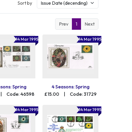
Sort by
Prev
1
Next
14 Mar 1995
14 Mar 1995
sons: Spring
4 Seasons: Spring
|
Code: 46598
£15.00
|
Code: 31729
14 Mar 1995
14 Mar 1995