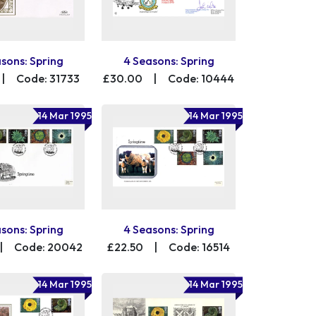
sons: Spring
4 Seasons: Spring
|
Code: 31733
£30.00
|
Code: 10444
14 Mar 1995
14 Mar 1995
sons: Spring
4 Seasons: Spring
|
Code: 20042
£22.50
|
Code: 16514
14 Mar 1995
14 Mar 1995