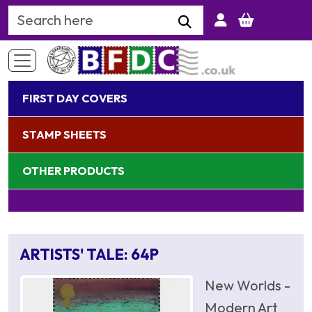
Search Keyword
FIRST DAY COVERS
STAMP SHEETS
OTHER PRODUCTS
ARTISTS' TALE: 64P
New Worlds -
Modern Art