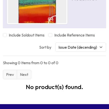
Include Soldout Items
Include Reference Items
Sort by
Showing 0 Items from 0 to 0 of 0
Prev
Next
No product(s) found.