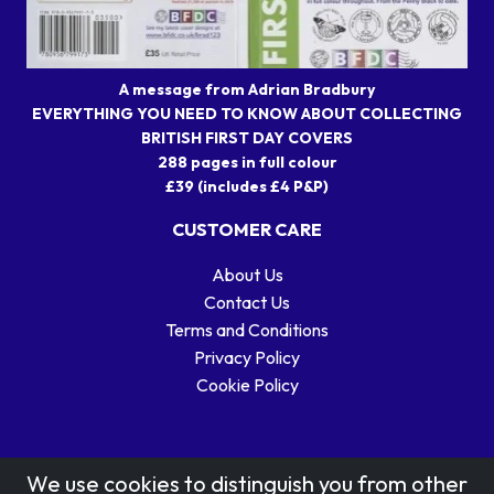
A message from Adrian Bradbury
EVERYTHING YOU NEED TO KNOW ABOUT COLLECTING
BRITISH FIRST DAY COVERS
288 pages in full colour
£39 (includes £4 P&P)
CUSTOMER CARE
About Us
Contact Us
Terms and Conditions
Privacy Policy
Cookie Policy
We use cookies to distinguish you from other