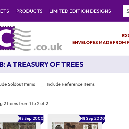
Se
EETS
PRODUCTS
LIMITED EDITION DESIGNS
EX
ENVELOPES MADE FROM F
B: A TREASURY OF TREES
lude Soldout Items
Include Reference Items
 2 Items from 1 to 2 of 2
18 Sep 2000
18 Sep 2000