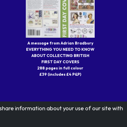
A message from Adrian Bradbury
EVERYTHING YOU NEED TO KNOW
ABOUT COLLECTING BRITISH
FIRST DAY COVERS
288 pages in full colour
£39 (includes £4 P&P)
share information about your use of our site with