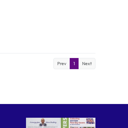
Prev
1
Next