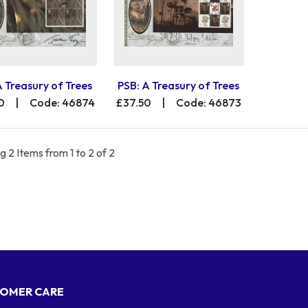
A Treasury of Trees
PSB: A Treasury of Trees
0
|
Code: 46874
£37.50
|
Code: 46873
 2 Items from 1 to 2 of 2
OMER CARE