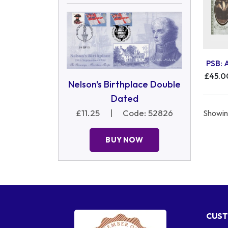
PSB: 
£45.0
Nelson's Birthplace Double
Dated
£11.25
|
Code: 52826
Showing
BUY NOW
CUST