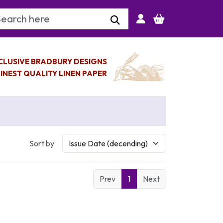
arch Keyword
CLUSIVE BRADBURY DESIGNS
INEST QUALITY LINEN PAPER
Sort by
Prev
1
Next