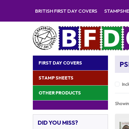
BRITISH FIRST DAY COVERS
STAMPSH
FIRST DAY COVERS
PS
STAMP SHEETS
Inc
OTHER PRODUCTS
Showing
DID YOU MISS?