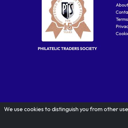
About
Conta
Terms
Privac
Cookie
We use cookies to distinguish you from other use