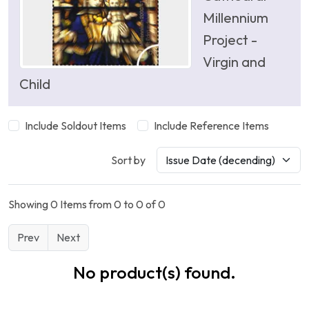
Millennium
Project -
Virgin and
Child
Include Soldout Items
Include Reference Items
Sort by
Showing 0 Items from 0 to 0 of 0
Prev
Next
No product(s) found.