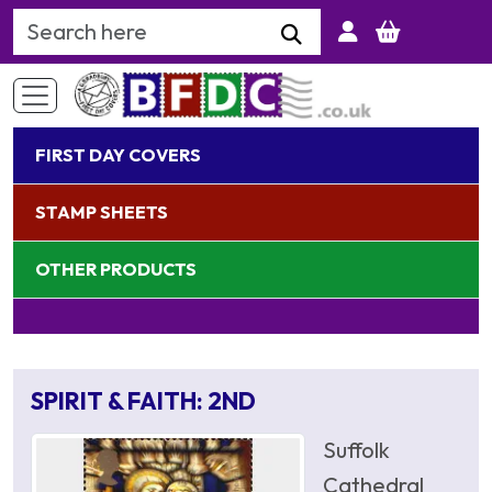
Search Keyword
FIRST DAY COVERS
STAMP SHEETS
OTHER PRODUCTS
SPIRIT & FAITH: 2ND
Suffolk
Cathedral