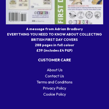
A message from Adrian Bradbury
EVERYTHING YOU NEED TO KNOW ABOUT COLLECTING
BRITISH FIRST DAY COVERS
288 pages in full colour
£39 (includes £4 P&P)
CUSTOMER CARE
About Us
Contact Us
Terms and Conditions
Privacy Policy
Cookie Policy