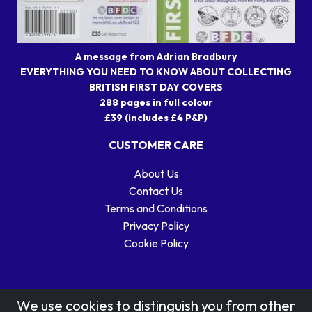
A message from Adrian Bradbury
EVERYTHING YOU NEED TO KNOW ABOUT COLLECTING
BRITISH FIRST DAY COVERS
288 pages in full colour
£39 (includes £4 P&P)
CUSTOMER CARE
About Us
Contact Us
Terms and Conditions
Privacy Policy
Cookie Policy
We use cookies to distinguish you from other