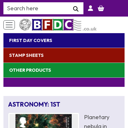
Search Keyword
FIRST DAY COVERS
STAMP SHEETS
OTHER PRODUCTS
ASTRONOMY: 1ST
Planetary
nebula in