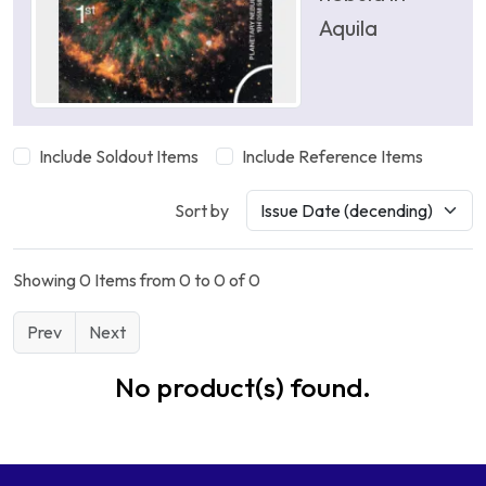
Aquila
Include Soldout Items
Include Reference Items
Sort by
Showing 0 Items from 0 to 0 of 0
Prev
Next
No product(s) found.