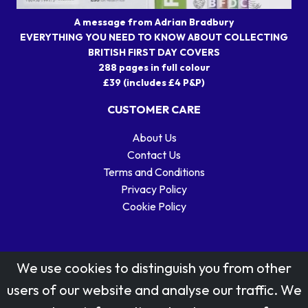
A message from Adrian Bradbury
EVERYTHING YOU NEED TO KNOW ABOUT COLLECTING
BRITISH FIRST DAY COVERS
288 pages in full colour
£39 (includes £4 P&P)
CUSTOMER CARE
About Us
Contact Us
Terms and Conditions
Privacy Policy
Cookie Policy
We use cookies to distinguish you from other
users of our website and analyse our traffic. We