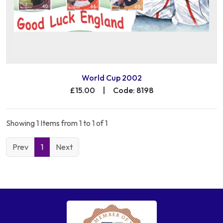
World Cup 2002
£15.00
|
Code: 8198
Showing 1 Items from 1 to 1 of 1
Prev
1
Next