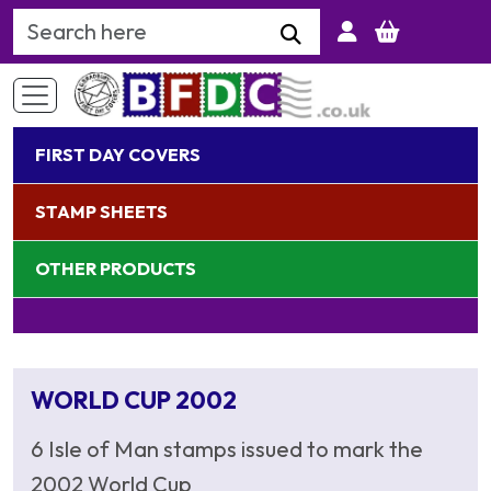
Search Keyword
FIRST DAY COVERS
STAMP SHEETS
OTHER PRODUCTS
WORLD CUP 2002
6 Isle of Man stamps issued to mark the
2002 World Cup