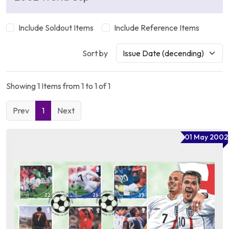
Include Soldout Items
Include Reference Items
Sort by
Showing 1 Items from 1 to 1 of 1
Prev
1
Next
01 May 2002