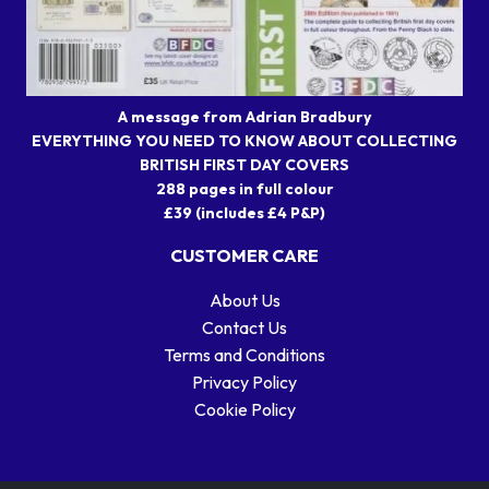
A message from Adrian Bradbury
EVERYTHING YOU NEED TO KNOW ABOUT COLLECTING
BRITISH FIRST DAY COVERS
288 pages in full colour
£39 (includes £4 P&P)
CUSTOMER CARE
About Us
Contact Us
Terms and Conditions
Privacy Policy
Cookie Policy