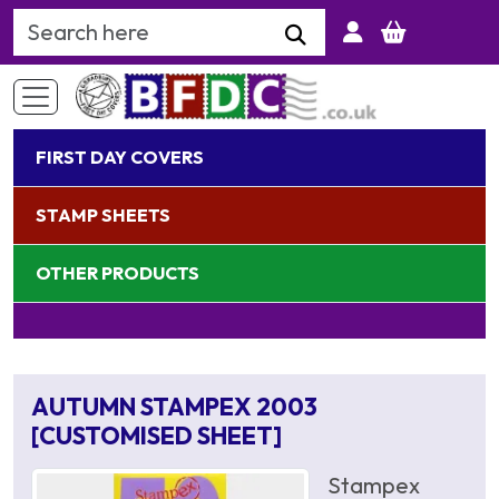
Search Keyword
FIRST DAY COVERS
STAMP SHEETS
OTHER PRODUCTS
AUTUMN STAMPEX 2003
[CUSTOMISED SHEET]
Stampex