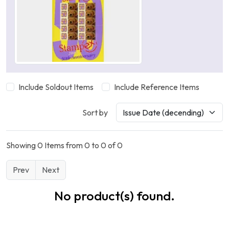
Include Soldout Items
Include Reference Items
Sort by
Showing 0 Items from 0 to 0 of 0
Prev
Next
No product(s) found.