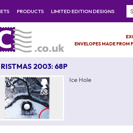
Se
EETS
PRODUCTS
LIMITED EDITION DESIGNS
EX
ENVELOPES MADE FROM F
RISTMAS 2003: 68P
Ice Hole