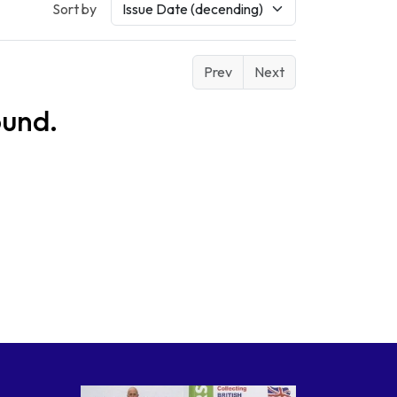
Sort by
Prev
Next
ound.