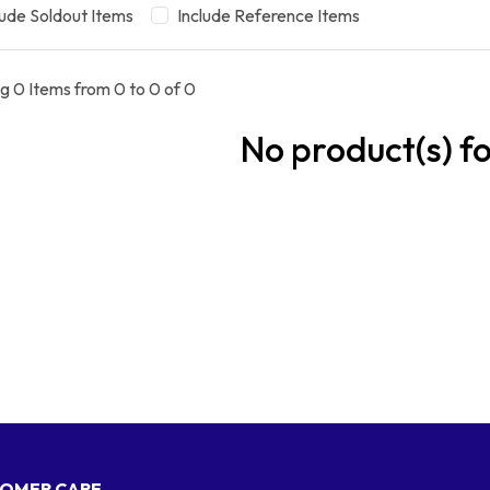
lude Soldout Items
Include Reference Items
g 0 Items from 0 to 0 of 0
No product(s) f
OMER CARE