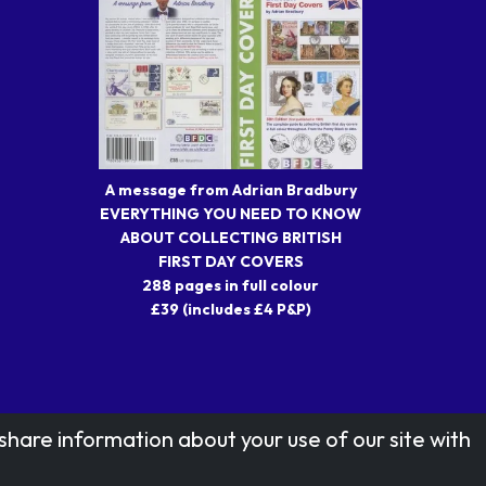
A message from Adrian Bradbury
EVERYTHING YOU NEED TO KNOW
ABOUT COLLECTING BRITISH
FIRST DAY COVERS
288 pages in full colour
£39 (includes £4 P&P)
share information about your use of our site with