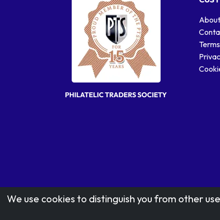
About
Conta
Terms
Privac
Cookie
We use cookies to distinguish you from other use