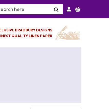
arch Keyword
CLUSIVE BRADBURY DESIGNS
INEST QUALITY LINEN PAPER