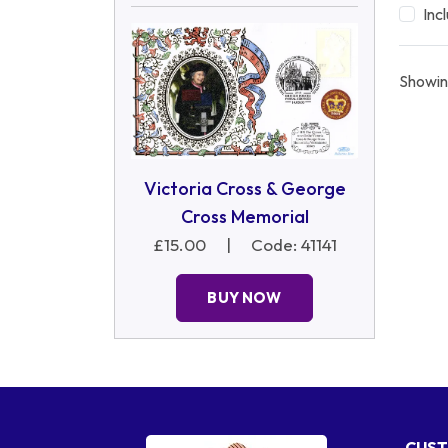
Inc
Showin
Victoria Cross & George
Cross Memorial
£15.00
|
Code: 41141
BUY NOW
CUST