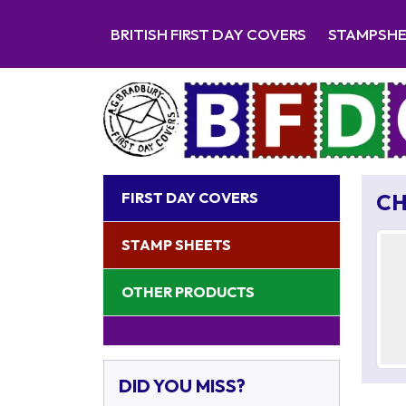
BRITISH FIRST DAY COVERS
STAMPSH
FIRST DAY COVERS
CH
STAMP SHEETS
OTHER PRODUCTS
DID YOU MISS?