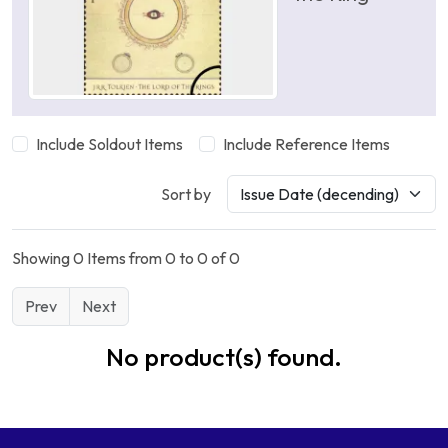
Include Soldout Items
Include Reference Items
Sort by
Showing 0 Items from 0 to 0 of 0
Prev
Next
No product(s) found.