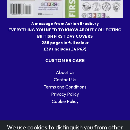
A message from Adrian Bradbury
EVERYTHING YOU NEED TO KNOW ABOUT COLLECTING
BRITISH FIRST DAY COVERS
288 pages in full colour
£39 (includes £4 P&P)
CUSTOMER CARE
About Us
Contact Us
Terms and Conditions
Privacy Policy
Cookie Policy
We use cookies to distinguish you from other