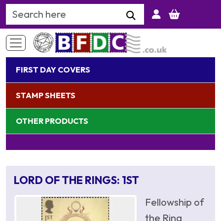
Search Keyword
FIRST DAY COVERS
STAMP SHEETS
OTHER PRODUCTS
LORD OF THE RINGS: 1ST
Fellowship of
the Ring