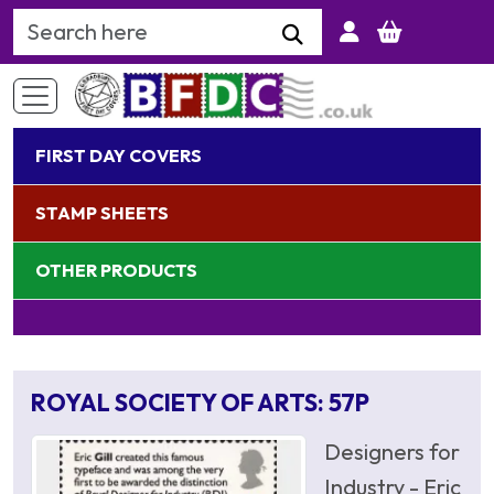
Search Keyword
FIRST DAY COVERS
STAMP SHEETS
OTHER PRODUCTS
ROYAL SOCIETY OF ARTS: 57P
Designers for
Industry - Eric