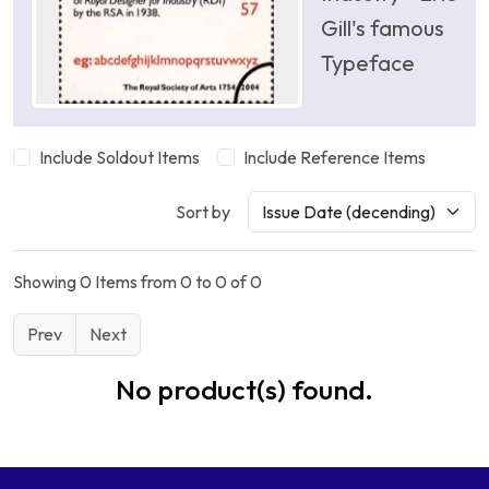
Gill's famous
Typeface
Include Soldout Items
Include Reference Items
Sort by
Showing 0 Items from 0 to 0 of 0
Prev
Next
No product(s) found.