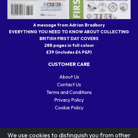
A message from Adrian Bradbury
EVERYTHING YOU NEED TO KNOW ABOUT COLLECTING
BRITISH FIRST DAY COVERS
288 pages in full colour
£39 (includes £4 P&P)
CUSTOMER CARE
About Us
Contact Us
Terms and Conditions
Privacy Policy
Cookie Policy
We use cookies to distinguish you from other