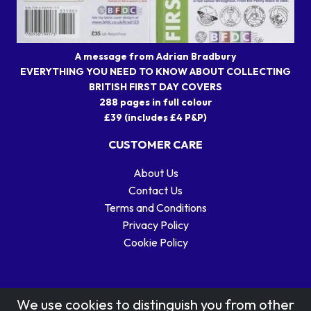
A message from Adrian Bradbury
EVERYTHING YOU NEED TO KNOW ABOUT COLLECTING
BRITISH FIRST DAY COVERS
288 pages in full colour
£39 (includes £4 P&P)
CUSTOMER CARE
About Us
Contact Us
Terms and Conditions
Privacy Policy
Cookie Policy
We use cookies to distinguish you from other