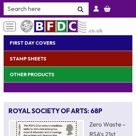
Search Keyword
FIRST DAY COVERS
STAMP SHEETS
OTHER PRODUCTS
ROYAL SOCIETY OF ARTS: 68P
Zero Waste -
RSA's 21st