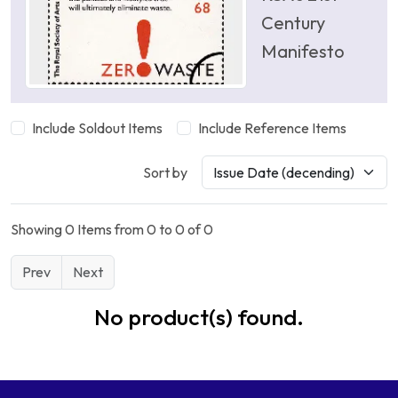
Century
Manifesto
Include Soldout Items
Include Reference Items
Sort by
Showing 0 Items from 0 to 0 of 0
Prev
Next
No product(s) found.