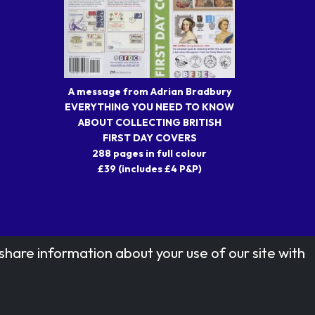
A message from Adrian Bradbury
EVERYTHING YOU NEED TO KNOW
ABOUT COLLECTING BRITISH
FIRST DAY COVERS
288 pages in full colour
£39 (includes £4 P&P)
share information about your use of our site with