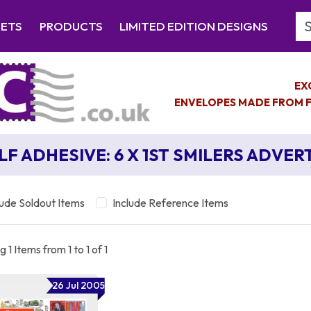
Se
EETS
PRODUCTS
LIMITED EDITION DESIGNS
EX
ENVELOPES MADE FROM F
LF ADHESIVE: 6 X 1ST SMILERS ADVER
lude Soldout Items
Include Reference Items
 1 Items from 1 to 1 of 1
26 Jul 2005