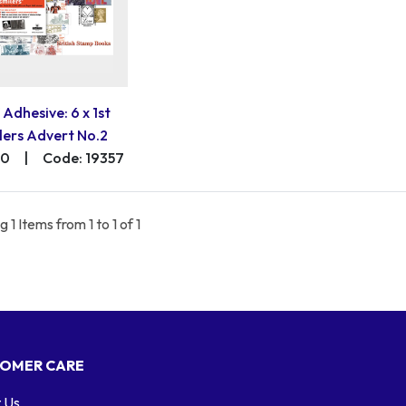
 Adhesive: 6 x 1st
lers Advert No.2
00
|
Code: 19357
 1 Items from 1 to 1 of 1
OMER CARE
 Us