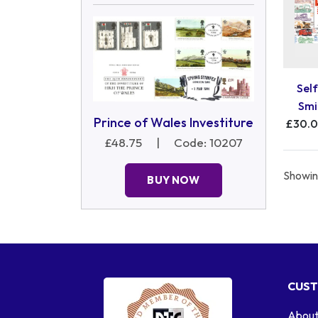
Self
Smi
Prince of Wales Investiture
£30.
£48.75
|
Code: 10207
Showing
BUY NOW
CUST
About