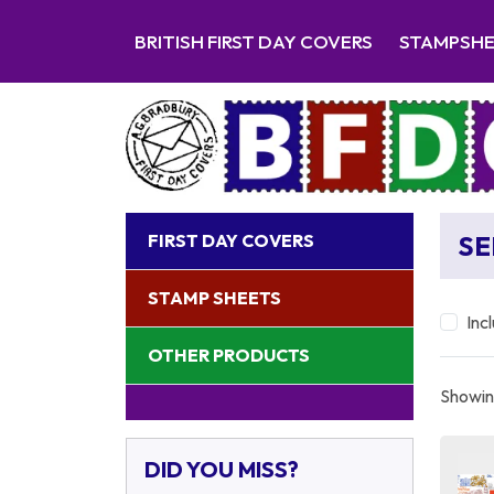
BRITISH FIRST DAY COVERS
STAMPSH
FIRST DAY COVERS
SE
STAMP SHEETS
Inc
OTHER PRODUCTS
Showing
DID YOU MISS?