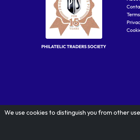
Conta
Terms
Privac
Cookie
We use cookies to distinguish you from other use