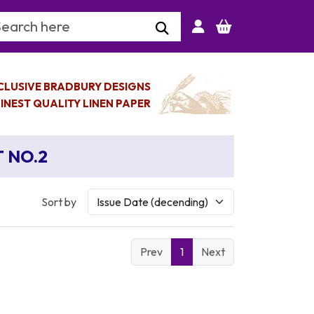
arch Keyword
CLUSIVE BRADBURY DESIGNS
INEST QUALITY LINEN PAPER
T NO.2
Sort by
Prev
1
Next