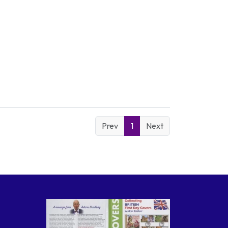
Prev
1
Next