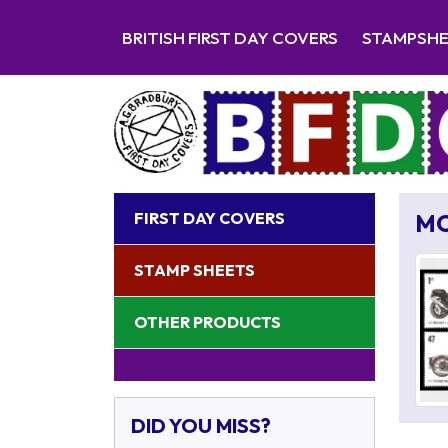
BRITISH FIRST DAY COVERS
STAMPSH
FIRST DAY COVERS
M
STAMP SHEETS
OTHER PRODUCTS
DID YOU MISS?