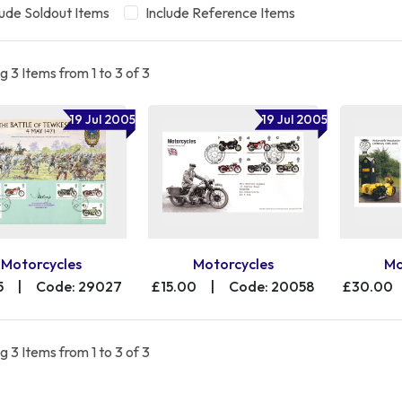
lude Soldout Items
Include Reference Items
 3 Items from 1 to 3 of 3
19 Jul 2005
19 Jul 2005
Motorcycles
Motorcycles
Mo
5
|
Code: 29027
£15.00
|
Code: 20058
£30.00
 3 Items from 1 to 3 of 3