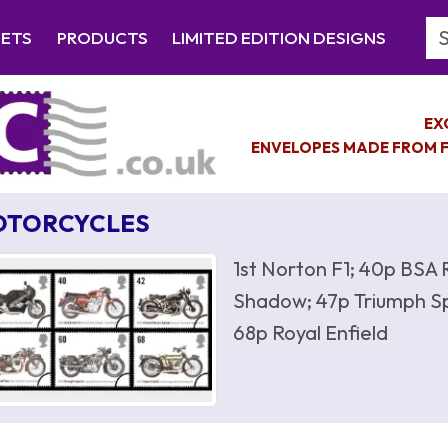
Se
EETS
PRODUCTS
LIMITED EDITION DESIGNS
EX
ENVELOPES MADE FROM F
OTORCYCLES
1st Norton F1; 40p BSA 
Shadow; 47p Triumph Sp
68p Royal Enfield