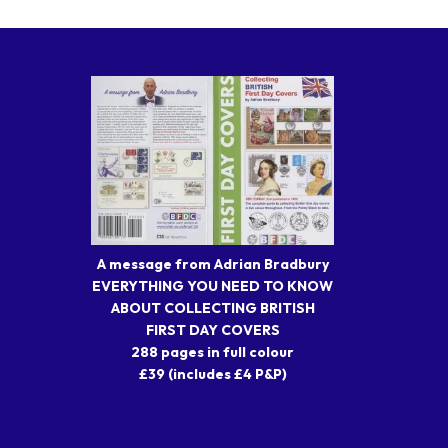
A message from Adrian Bradbury
EVERYTHING YOU NEED TO KNOW
ABOUT COLLECTING BRITISH
FIRST DAY COVERS
288 pages in full colour
£39 (includes £4 P&P)