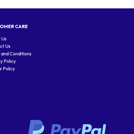
OMER CARE
 Us
ct Us
 and Conditions
y Policy
 Policy