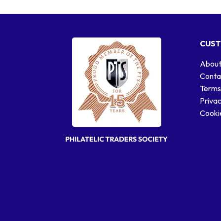
CUST
About
Conta
Terms
Privac
Cookie