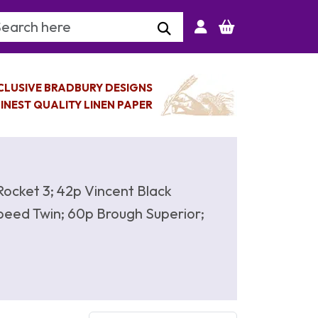
arch Keyword
CLUSIVE BRADBURY DESIGNS
INEST QUALITY LINEN PAPER
Rocket 3; 42p Vincent Black
eed Twin; 60p Brough Superior;