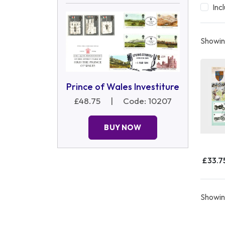
Inc
Showing
Prince of Wales Investiture
£48.75
|
Code: 10207
BUY NOW
£33.7
Showing