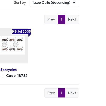
Sort by
Prev
1
Next
19 Jul 2005
torcycles
|
Code: 18782
Prev
1
Next