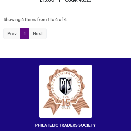
Showing 4 Items from 1 to 4 of 4
Prev
1
Next