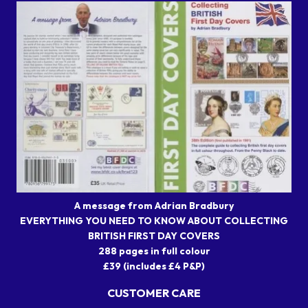
A message from Adrian Bradbury
EVERYTHING YOU NEED TO KNOW ABOUT COLLECTING
BRITISH FIRST DAY COVERS
288 pages in full colour
£39 (includes £4 P&P)
CUSTOMER CARE