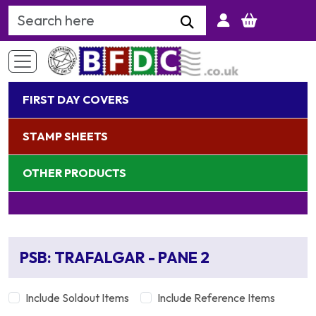
Search Keyword
FIRST DAY COVERS
STAMP SHEETS
OTHER PRODUCTS
PSB: TRAFALGAR - PANE 2
Include Soldout Items
Include Reference Items