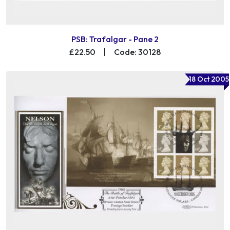
PSB: Trafalgar - Pane 2
£22.50
|
Code: 30128
18 Oct 2005