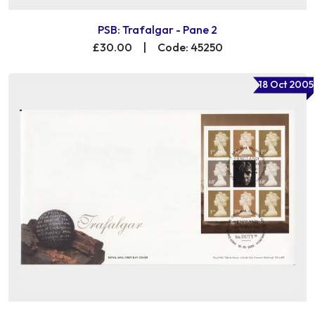
PSB: Trafalgar - Pane 2
£30.00
|
Code: 45250
18 Oct 2005