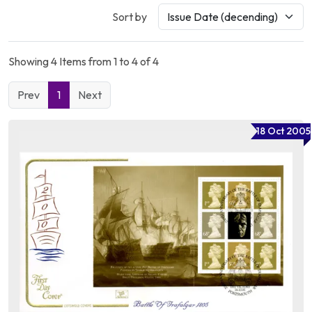
Sort by
Showing 4 Items from 1 to 4 of 4
Prev
1
Next
18 Oct 2005