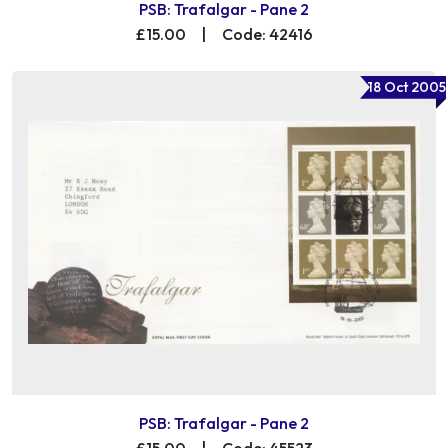
PSB: Trafalgar - Pane 2
£15.00
|
Code: 42416
18 Oct 2005
PSB: Trafalgar - Pane 2
£15.00
|
Code: 45523