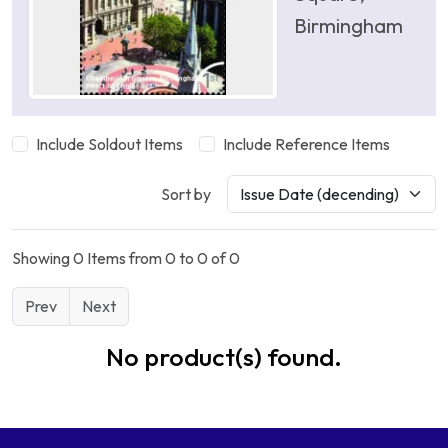
Birmingham
Include Soldout Items
Include Reference Items
Sort by
Showing 0 Items from 0 to 0 of 0
Prev
Next
No product(s) found.