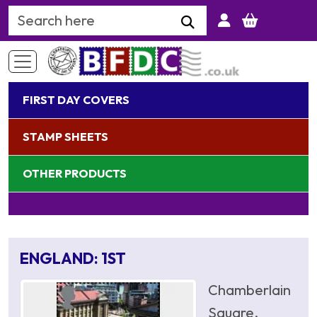
Search Keyword
FIRST DAY COVERS
STAMP SHEETS
OTHER PRODUCTS
ENGLAND: 1ST
Chamberlain
Square,