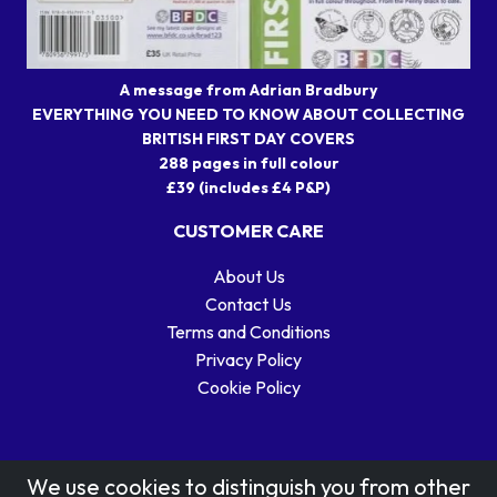
A message from Adrian Bradbury
EVERYTHING YOU NEED TO KNOW ABOUT COLLECTING
BRITISH FIRST DAY COVERS
288 pages in full colour
£39 (includes £4 P&P)
CUSTOMER CARE
About Us
Contact Us
Terms and Conditions
Privacy Policy
Cookie Policy
We use cookies to distinguish you from other