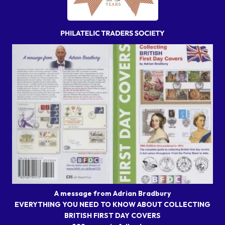
A message from Adrian Bradbury
EVERYTHING YOU NEED TO KNOW ABOUT COLLECTING
BRITISH FIRST DAY COVERS