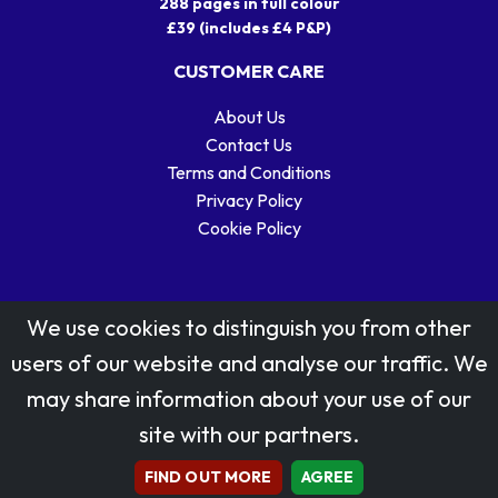
288 pages in full colour
£39 (includes £4 P&P)
CUSTOMER CARE
About Us
Contact Us
Terms and Conditions
Privacy Policy
Cookie Policy
We use cookies to distinguish you from other
users of our website and analyse our traffic. We
may share information about your use of our
Stamp designs © Royal Mail Group Ltd.
site with our partners.
Reproduced by kind permission of Royal Mail Group Ltd
All rights reserved.
FIND OUT MORE
AGREE