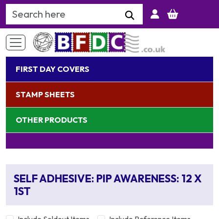
Search Keyword
FIRST DAY COVERS
STAMP SHEETS
OTHER PRODUCTS
SELF ADHESIVE: PIP AWARENESS: 12 X
1ST