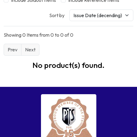
Include Soldout Items
Include Reference Items
Sort by
Showing 0 Items from 0 to 0 of 0
Prev
Next
No product(s) found.