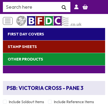
Search Keyword
FIRST DAY COVERS
STAMP SHEETS
OTHER PRODUCTS
PSB: VICTORIA CROSS - PANE 3
Include Soldout Items
Include Reference Items