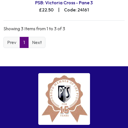
PSB: Victoria Cross - Pane 3
£22.50
|
Code: 24161
Showing 3 Items from 1 to 3 of 3
Prev
1
Next