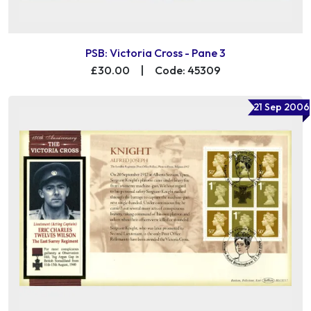
PSB: Victoria Cross - Pane 3
£30.00
|
Code: 45309
21 Sep 2006