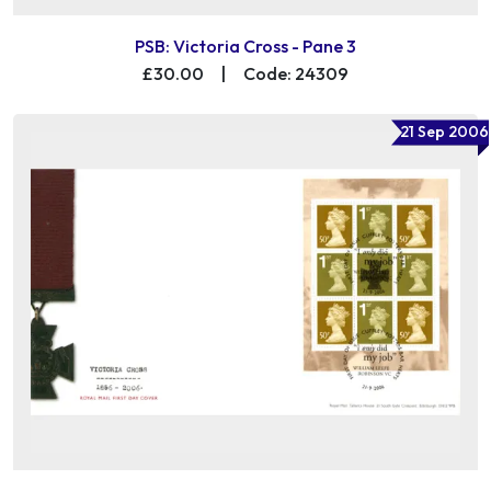
PSB: Victoria Cross - Pane 3
£30.00
|
Code: 24309
21 Sep 2006