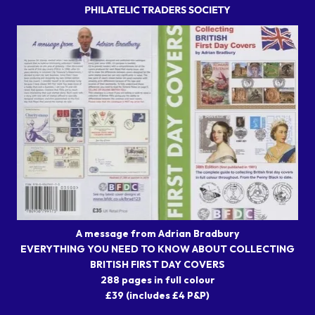
A message from Adrian Bradbury
EVERYTHING YOU NEED TO KNOW ABOUT COLLECTING
BRITISH FIRST DAY COVERS
288 pages in full colour
£39 (includes £4 P&P)