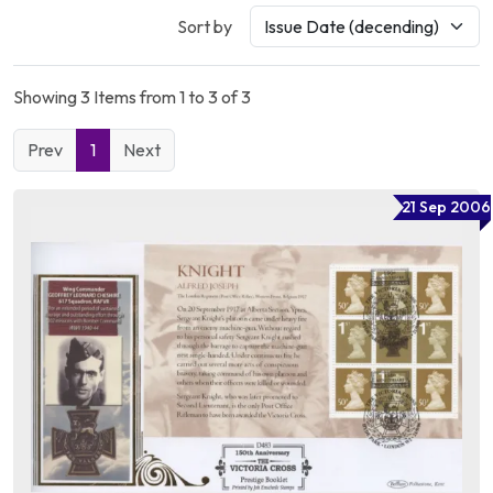
Sort by
Showing 3 Items from 1 to 3 of 3
Prev
1
Next
21 Sep 2006