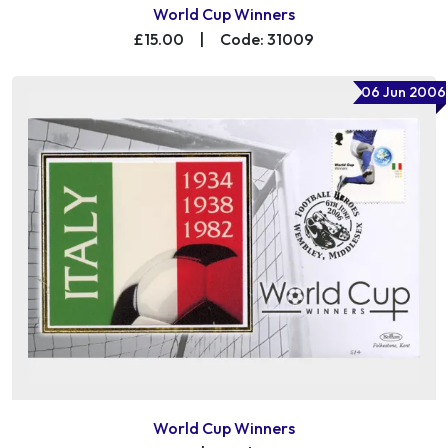
World Cup Winners
£15.00
|
Code: 31009
06 Jun 2006
World Cup Winners