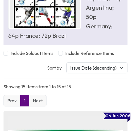
Argentina;
50p
Germany;
64p France; 72p Brazil
Include Soldout Items
Include Reference Items
Sort by
Showing 15 Items from 1 to 15 of 15
Prev
1
Next
06 Jun 2006