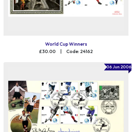
World Cup Winners
£30.00
|
Code: 24162
06 Jun 2006