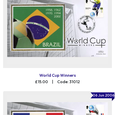
World Cup Winners
£15.00
|
Code: 31012
06 Jun 2006