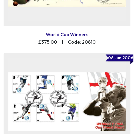
World Cup Winners
£375.00
|
Code: 20810
06 Jun 2006