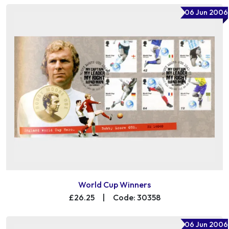
06 Jun 2006
World Cup Winners
£26.25
|
Code: 30358
06 Jun 2006