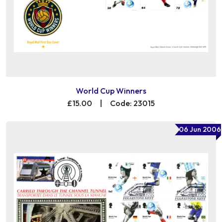
World Cup Winners
£15.00
|
Code: 23015
06 Jun 2006