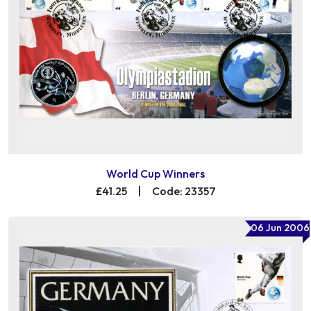
World Cup Winners
£41.25
|
Code: 23357
06 Jun 2006