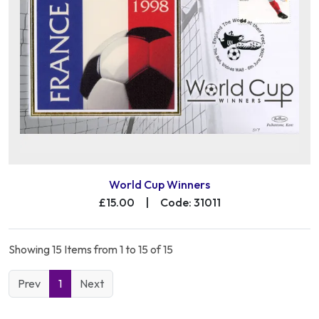
World Cup Winners
£15.00
|
Code: 31011
Showing 15 Items from 1 to 15 of 15
Prev
1
Next