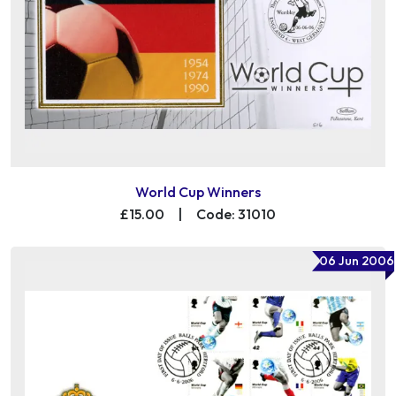
World Cup Winners
£15.00
|
Code: 31010
06 Jun 2006