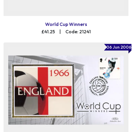
World Cup Winners
£41.25
|
Code: 21241
06 Jun 2006