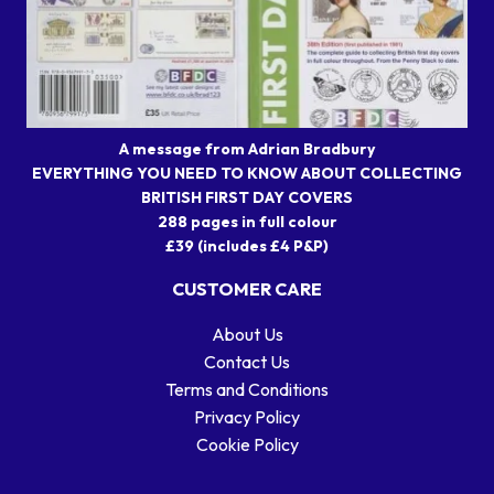
A message from Adrian Bradbury
EVERYTHING YOU NEED TO KNOW ABOUT COLLECTING
BRITISH FIRST DAY COVERS
288 pages in full colour
£39 (includes £4 P&P)
CUSTOMER CARE
About Us
Contact Us
Terms and Conditions
Privacy Policy
Cookie Policy