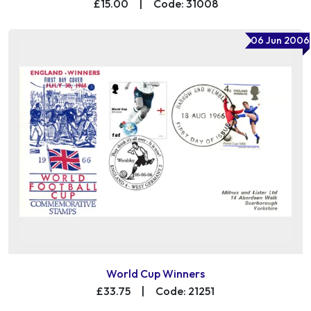
£15.00
|
Code: 31008
06 Jun 2006
World Cup Winners
£33.75
|
Code: 21251