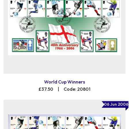
World Cup Winners
£37.50
|
Code: 20801
06 Jun 2006