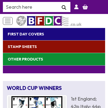
Search Keyword
FIRST DAY COVERS
STAMP SHEETS
OTHER PRODUCTS
WORLD CUP WINNERS
1st England;
42p Italy; 44p