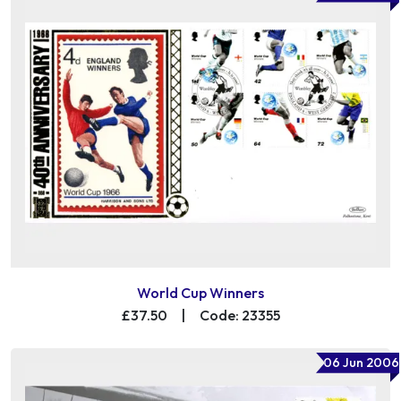
World Cup Winners
£37.50
|
Code: 23355
06 Jun 2006