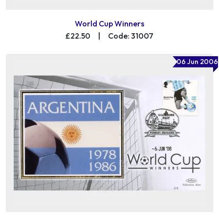
World Cup Winners
£22.50
|
Code: 31007
06 Jun 2006