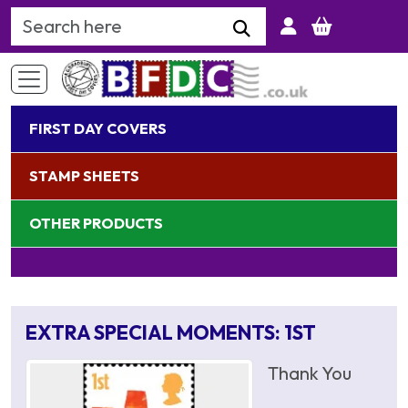
Search Keyword
FIRST DAY COVERS
STAMP SHEETS
OTHER PRODUCTS
EXTRA SPECIAL MOMENTS: 1ST
Thank You