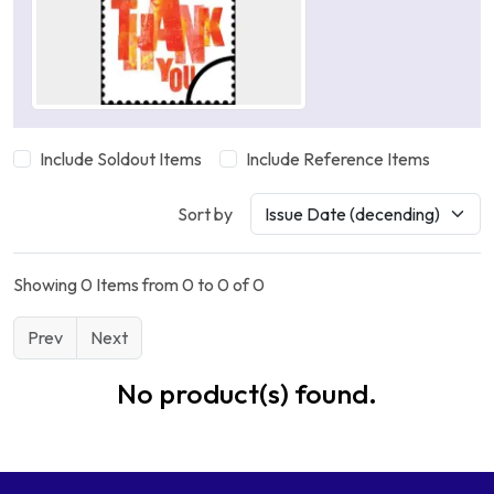
Include Soldout Items
Include Reference Items
Sort by
Showing 0 Items from 0 to 0 of 0
Prev
Next
No product(s) found.