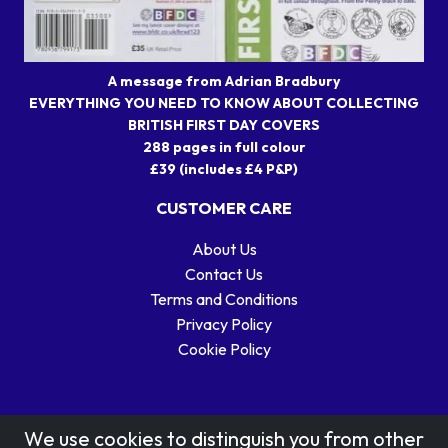
A message from Adrian Bradbury
EVERYTHING YOU NEED TO KNOW ABOUT COLLECTING
BRITISH FIRST DAY COVERS
288 pages in full colour
£39 (includes £4 P&P)
CUSTOMER CARE
About Us
Contact Us
Terms and Conditions
Privacy Policy
Cookie Policy
We use cookies to distinguish you from other