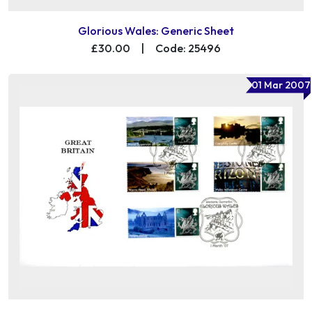
Glorious Wales: Generic Sheet
£30.00
|
Code: 25496
01 Mar 2007