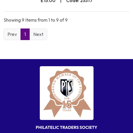
£15.00
|
Code: 25317
Showing 9 Items from 1 to 9 of 9
Prev
1
Next