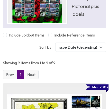
Pictorial plus
labels
Include Soldout Items
Include Reference Items
Sort by
Showing 9 Items from 1 to 9 of 9
Prev
1
Next
01 Mar 2007