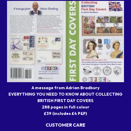
A message from Adrian Bradbury
EVERYTHING YOU NEED TO KNOW ABOUT COLLECTING
BRITISH FIRST DAY COVERS
288 pages in full colour
£39 (includes £4 P&P)
CUSTOMER CARE