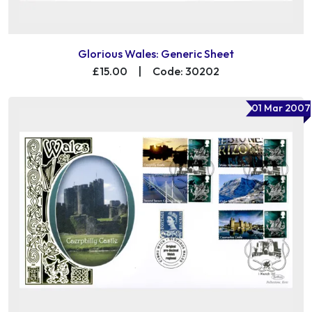
Glorious Wales: Generic Sheet
£15.00
|
Code: 30202
01 Mar 2007