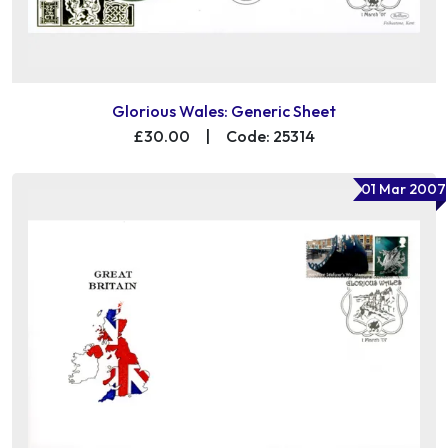
Glorious Wales: Generic Sheet
£30.00
|
Code: 25314
01 Mar 2007