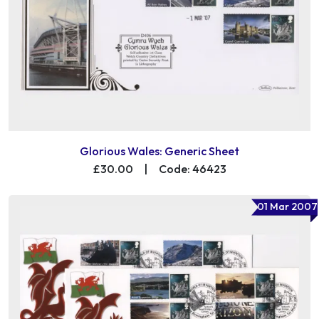
Glorious Wales: Generic Sheet
£30.00
|
Code: 46423
01 Mar 2007