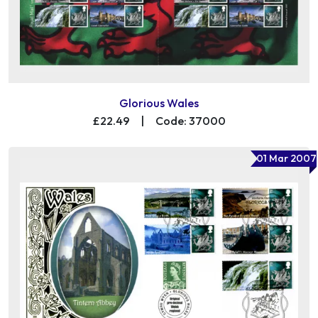
Glorious Wales
£22.49
|
Code: 37000
01 Mar 2007