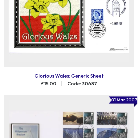
Glorious Wales: Generic Sheet
£15.00
|
Code: 30687
01 Mar 2007