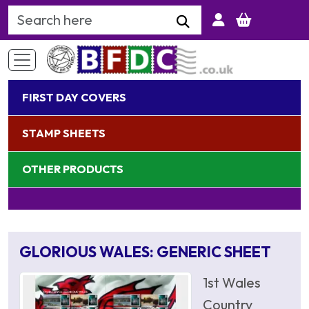
Search Keyword
FIRST DAY COVERS
STAMP SHEETS
OTHER PRODUCTS
GLORIOUS WALES: GENERIC SHEET
1st Wales
Country