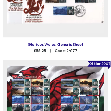
Glorious Wales: Generic Sheet
£56.25
|
Code: 24177
01 Mar 2007