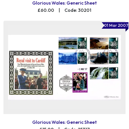
Glorious Wales: Generic Sheet
£60.00
|
Code: 30201
01 Mar 2007
Glorious Wales: Generic Sheet