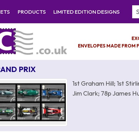
Se
EETS
PRODUCTS
LIMITED EDITION DESIGNS
EX
ENVELOPES MADE FROM F
AND PRIX
1st Graham Hill; 1st Sti
Jim Clark; 78p James Hu