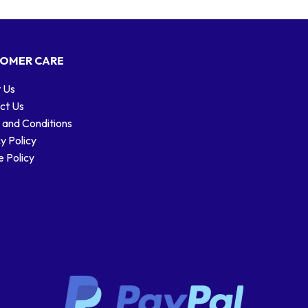
OMER CARE
 Us
ct Us
 and Conditions
y Policy
 Policy