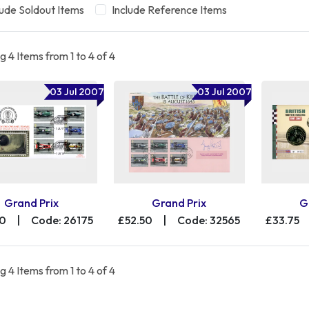
lude Soldout Items
Include Reference Items
 4 Items from 1 to 4 of 4
03 Jul 2007
03 Jul 2007
Grand Prix
Grand Prix
G
00
|
Code: 26175
£52.50
|
Code: 32565
£33.75
 4 Items from 1 to 4 of 4