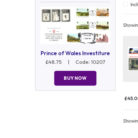
Inc
Showing
Prince of Wales Investiture
£48.75
|
Code: 10207
BUY NOW
£45.
Showing