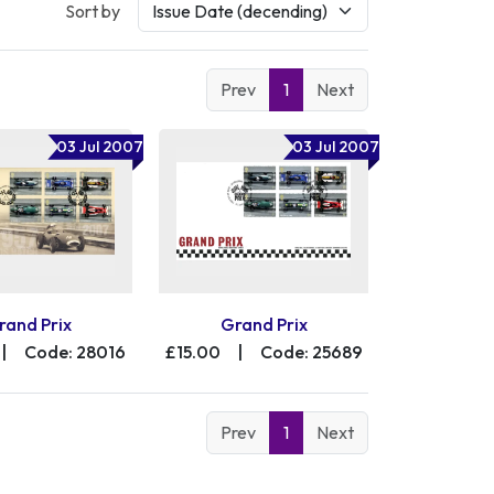
Sort by
Prev
1
Next
03 Jul 2007
03 Jul 2007
rand Prix
Grand Prix
|
Code: 28016
£15.00
|
Code: 25689
Prev
1
Next