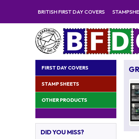
BRITISH FIRST DAY COVERS
STAMPSH
FIRST DAY COVERS
GR
STAMP SHEETS
OTHER PRODUCTS
DID YOU MISS?