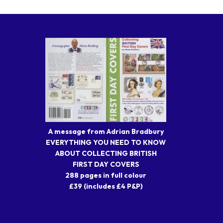
A message from Adrian Bradbury
EVERYTHING YOU NEED TO KNOW
ABOUT COLLECTING BRITISH
FIRST DAY COVERS
288 pages in full colour
£39 (includes £4 P&P)