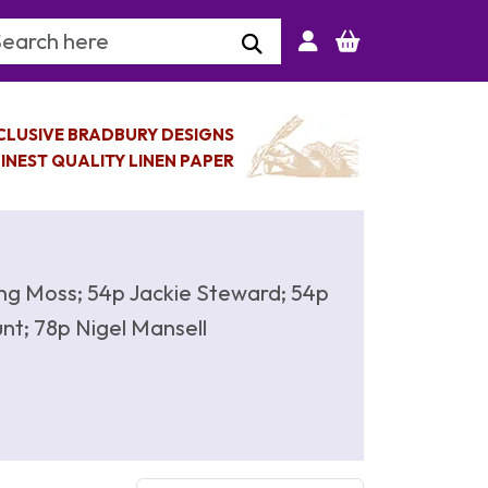
arch Keyword
CLUSIVE BRADBURY DESIGNS
INEST QUALITY LINEN PAPER
rling Moss; 54p Jackie Steward; 54p
nt; 78p Nigel Mansell