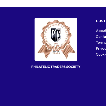
CUST
About
Conta
Terms
Privac
Cookie