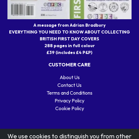
A message from Adrian Bradbury
EVERYTHING YOU NEED TO KNOW ABOUT COLLECTING
BRITISH FIRST DAY COVERS
288 pages in full colour
£39 (includes £4 P&P)
CUSTOMER CARE
About Us
Contact Us
Terms and Conditions
Privacy Policy
Cookie Policy
We use cookies to distinguish you from other