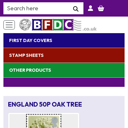
Search Keyword
FIRST DAY COVERS
STAMP SHEETS
OTHER PRODUCTS
ENGLAND 50P OAK TREE