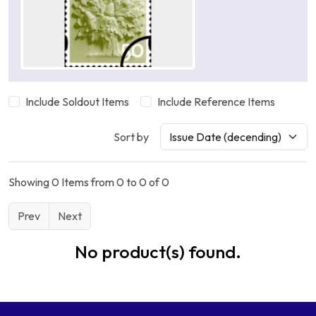
Include Soldout Items
Include Reference Items
Sort by
Showing 0 Items from 0 to 0 of 0
Prev
Next
No product(s) found.