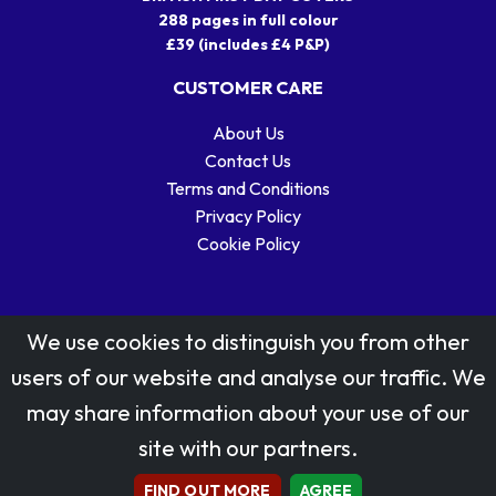
288 pages in full colour
£39 (includes £4 P&P)
CUSTOMER CARE
About Us
Contact Us
Terms and Conditions
Privacy Policy
Cookie Policy
We use cookies to distinguish you from other
users of our website and analyse our traffic. We
may share information about your use of our
Stamp designs © Royal Mail Group Ltd.
site with our partners.
Reproduced by kind permission of Royal Mail Group Ltd
All rights reserved.
FIND OUT MORE
AGREE