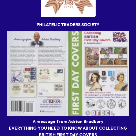
A message from Adrian Bradbury
EVERYTHING YOU NEED TO KNOW ABOUT COLLECTING
BRITISH FIRST DAY COVERS