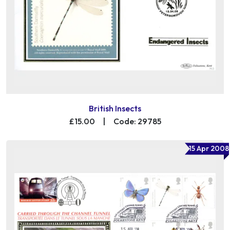
British Insects
£15.00
|
Code: 29785
15 Apr 2008