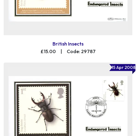
British Insects
£15.00
|
Code: 29787
15 Apr 2008