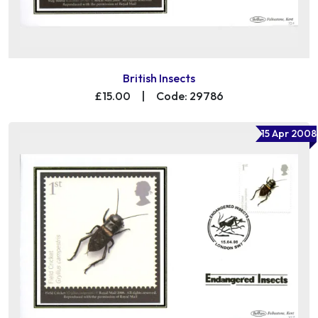
British Insects
£15.00
|
Code: 29786
15 Apr 2008