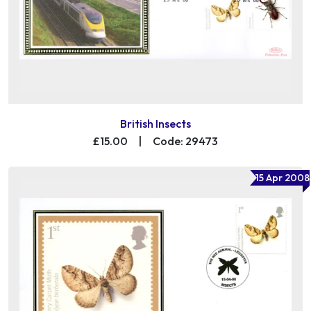
British Insects
£15.00
|
Code: 29473
15 Apr 2008