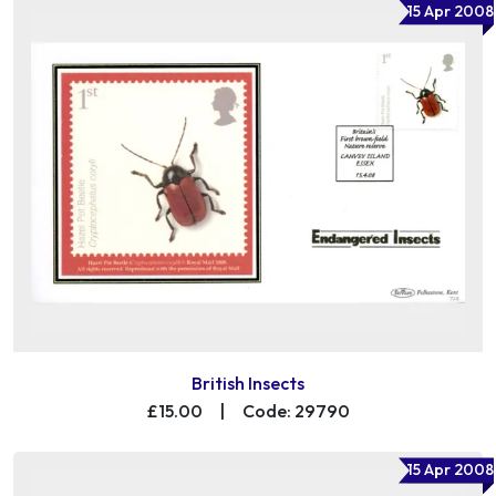
15 Apr 2008
British Insects
£15.00
|
Code: 29790
15 Apr 2008