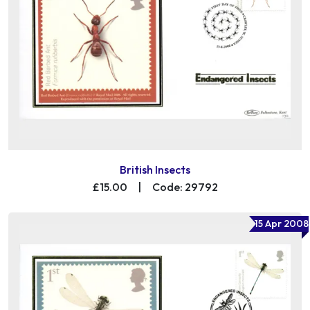
British Insects
£15.00
|
Code: 29792
15 Apr 2008