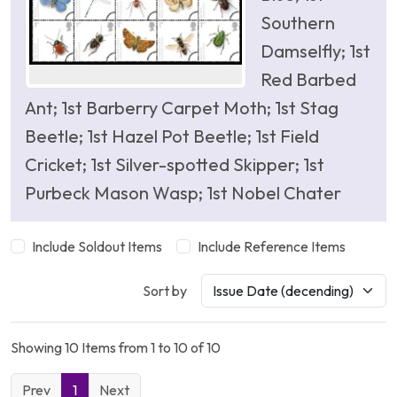
Southern
Damselfly; 1st
Red Barbed
Ant; 1st Barberry Carpet Moth; 1st Stag
Beetle; 1st Hazel Pot Beetle; 1st Field
Cricket; 1st Silver-spotted Skipper; 1st
Purbeck Mason Wasp; 1st Nobel Chater
Include Soldout Items
Include Reference Items
Sort by
Showing 10 Items from 1 to 10 of 10
Prev
1
Next