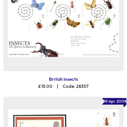
British Insects
£15.00
|
Code: 28357
15 Apr 2008