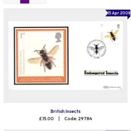
15 Apr 2008
British Insects
£15.00
|
Code: 29784