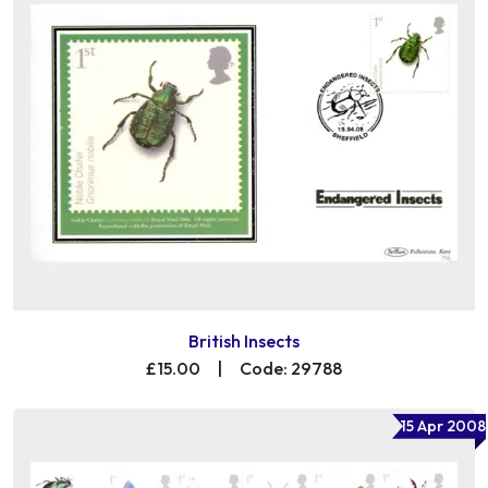
British Insects
£15.00
|
Code: 29788
15 Apr 2008