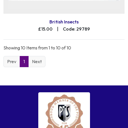
British Insects
£15.00
|
Code: 29789
Showing 10 Items from 1 to 10 of 10
Prev
1
Next