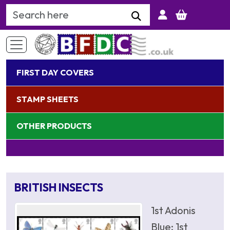
Search Keyword
FIRST DAY COVERS
STAMP SHEETS
OTHER PRODUCTS
BRITISH INSECTS
1st Adonis
Blue; 1st