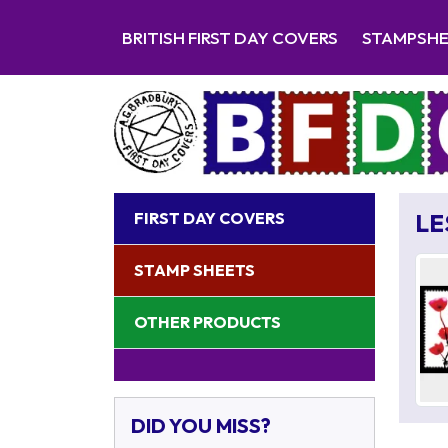
BRITISH FIRST DAY COVERS
STAMPSH
FIRST DAY COVERS
LE
STAMP SHEETS
OTHER PRODUCTS
DID YOU MISS?