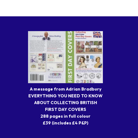
A message from Adrian Bradbury
EVERYTHING YOU NEED TO KNOW
ABOUT COLLECTING BRITISH
FIRST DAY COVERS
288 pages in full colour
£39 (includes £4 P&P)