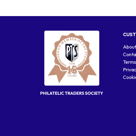
CUST
About
Conta
Terms
Privac
Cookie