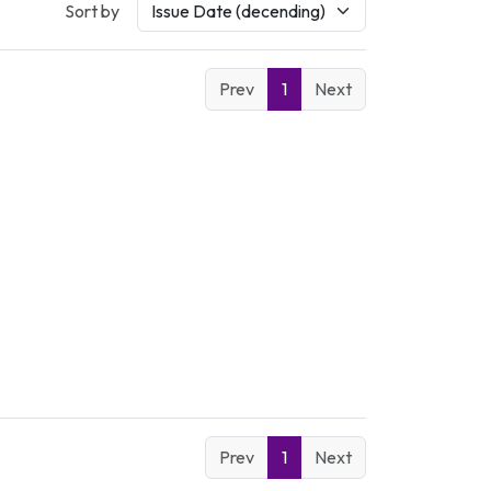
Sort by
Prev
1
Next
Prev
1
Next