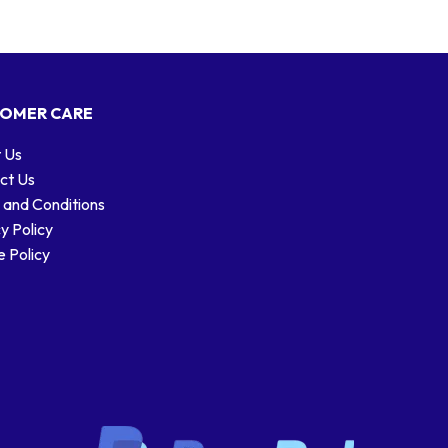
OMER CARE
 Us
ct Us
 and Conditions
y Policy
 Policy