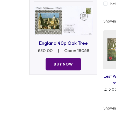
Inc
Showing
England 40p Oak Tree
£30.00
|
Code: 18068
BUY NOW
Lest W
o
£15.0
Showing