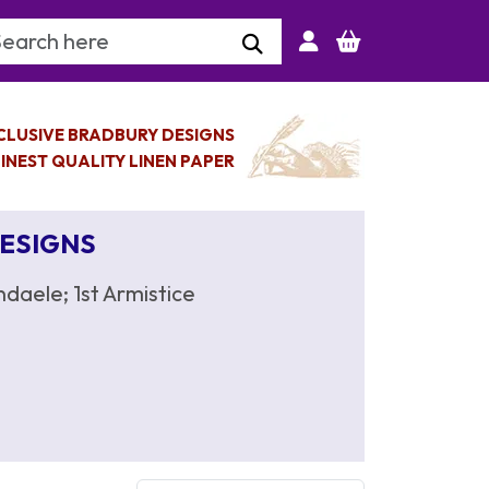
arch Keyword
CLUSIVE BRADBURY DESIGNS
INEST QUALITY LINEN PAPER
DESIGNS
daele; 1st Armistice