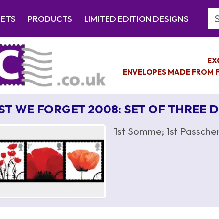
Se
EETS
PRODUCTS
LIMITED EDITION DESIGNS
EX
ENVELOPES MADE FROM F
ST WE FORGET 2008: SET OF THREE 
1st Somme; 1st Passchen