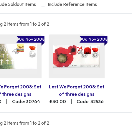
lude Soldout Items
Include Reference Items
 2 Items from 1 to 2 of 2
06 Nov 2008
06 Nov 2008
e Forget 2008: Set
Lest We Forget 2008: Set
f three designs
of three designs
0
|
Code: 30764
£30.00
|
Code: 32536
 2 Items from 1 to 2 of 2