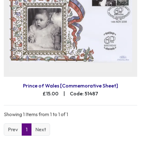
Prince of Wales [Commemorative Sheet]
£15.00
|
Code: 51487
Showing 1 Items from 1 to 1 of 1
Prev
1
Next