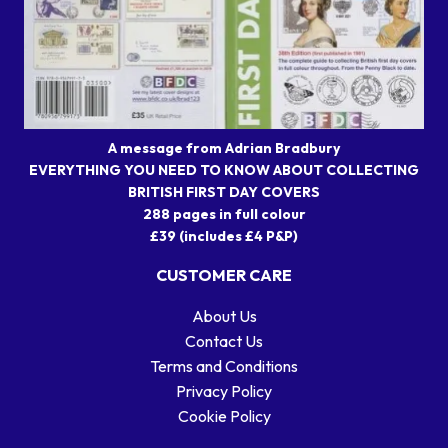
A message from Adrian Bradbury
EVERYTHING YOU NEED TO KNOW ABOUT COLLECTING
BRITISH FIRST DAY COVERS
288 pages in full colour
£39 (includes £4 P&P)
CUSTOMER CARE
About Us
Contact Us
Terms and Conditions
Privacy Policy
Cookie Policy