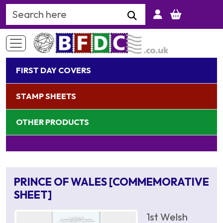
Search Keyword
FIRST DAY COVERS
STAMP SHEETS
OTHER PRODUCTS
PRINCE OF WALES [COMMEMORATIVE
SHEET]
1st Welsh