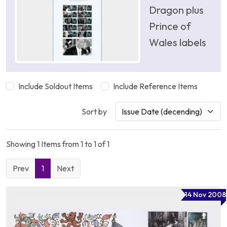
Dragon plus
Prince of
Wales labels
Include Soldout Items
Include Reference Items
Sort by
Showing 1 Items from 1 to 1 of 1
Prev
1
Next
14 Nov 2008