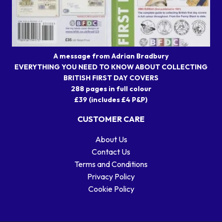
A message from Adrian Bradbury
EVERYTHING YOU NEED TO KNOW ABOUT COLLECTING
BRITISH FIRST DAY COVERS
288 pages in full colour
£39 (includes £4 P&P)
CUSTOMER CARE
About Us
Contact Us
Terms and Conditions
Privacy Policy
Cookie Policy