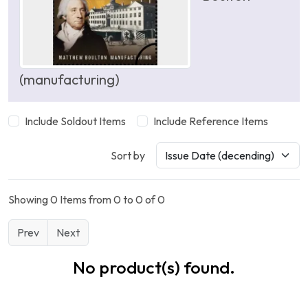
(manufacturing)
Include Soldout Items
Include Reference Items
Sort by
Showing 0 Items from 0 to 0 of 0
Prev
Next
No product(s) found.