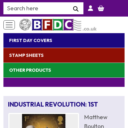
Search Keyword
FIRST DAY COVERS
STAMP SHEETS
OTHER PRODUCTS
INDUSTRIAL REVOLUTION: 1ST
Matthew
Boulton