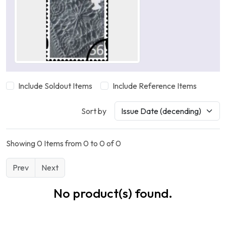
Include Soldout Items
Include Reference Items
Sort by
Showing 0 Items from 0 to 0 of 0
Prev
Next
No product(s) found.