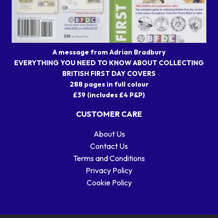
A message from Adrian Bradbury
EVERYTHING YOU NEED TO KNOW ABOUT COLLECTING
BRITISH FIRST DAY COVERS
288 pages in full colour
£39 (includes £4 P&P)
CUSTOMER CARE
About Us
Contact Us
Terms and Conditions
Privacy Policy
Cookie Policy