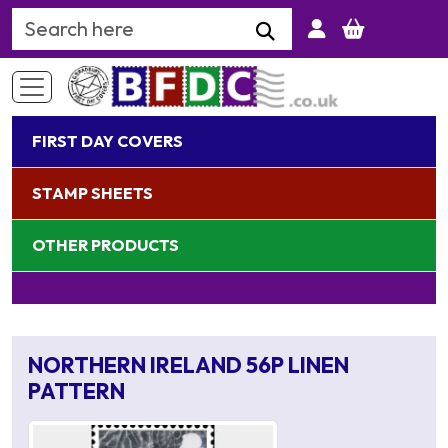
Search Keyword
FIRST DAY COVERS
STAMP SHEETS
OTHER PRODUCTS
NORTHERN IRELAND 56P LINEN
PATTERN