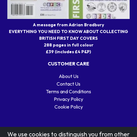
A message from Adrian Bradbury
EVERYTHING YOU NEED TO KNOW ABOUT COLLECTING
BRITISH FIRST DAY COVERS
288 pages in full colour
£39 (includes £4 P&P)
CUSTOMER CARE
About Us
Contact Us
Terms and Conditions
Privacy Policy
Cookie Policy
We use cookies to distinguish you from other