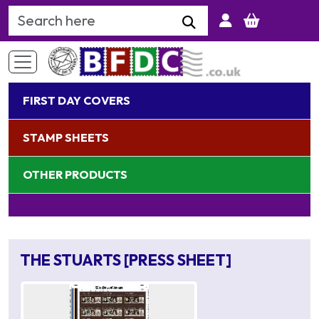
Search Keyword
FIRST DAY COVERS
STAMP SHEETS
OTHER PRODUCTS
THE STUARTS [PRESS SHEET]