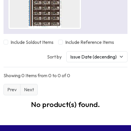
Include Soldout Items
Include Reference Items
Sort by
Showing 0 Items from 0 to 0 of 0
Prev
Next
No product(s) found.