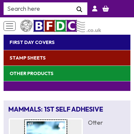
Search Keyword
FIRST DAY COVERS
STAMP SHEETS
OTHER PRODUCTS
MAMMALS: 1ST SELF ADHESIVE
Otter