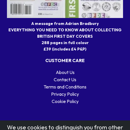
A message from Adrian Bradbury
EVERYTHING YOU NEED TO KNOW ABOUT COLLECTING
BRITISH FIRST DAY COVERS
288 pages in full colour
£39 (includes £4 P&P)
CUSTOMER CARE
About Us
Contact Us
Terms and Conditions
Privacy Policy
Cookie Policy
We use cookies to distinguish you from other