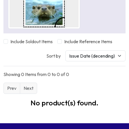
Include Soldout Items
Include Reference Items
Sort by
Showing 0 Items from 0 to 0 of 0
Prev
Next
No product(s) found.