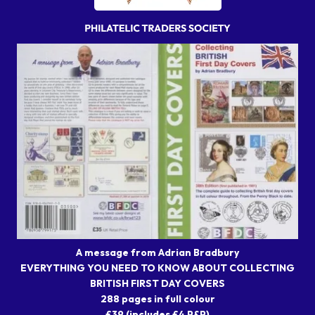
A message from Adrian Bradbury
EVERYTHING YOU NEED TO KNOW ABOUT COLLECTING
BRITISH FIRST DAY COVERS
288 pages in full colour
£39 (includes £4 P&P)