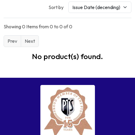
Sort by
Showing 0 Items from 0 to 0 of 0
Prev
Next
No product(s) found.