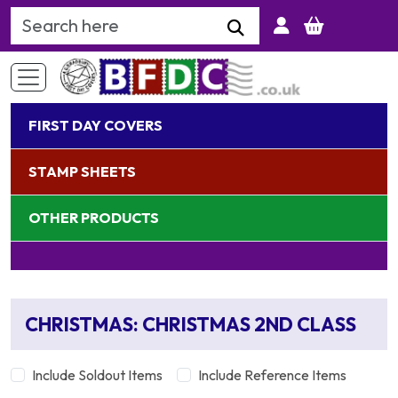
Search Keyword
FIRST DAY COVERS
STAMP SHEETS
OTHER PRODUCTS
CHRISTMAS: CHRISTMAS 2ND CLASS
Include Soldout Items
Include Reference Items