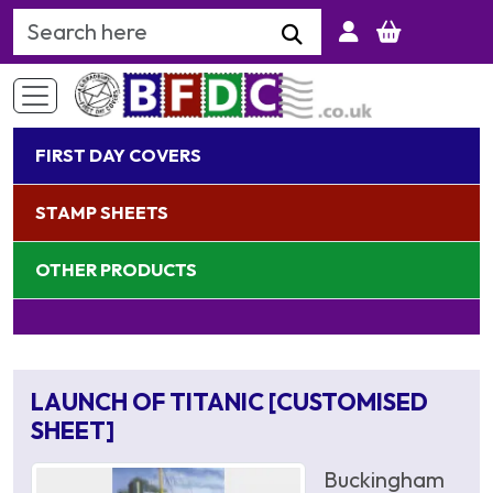
Search Keyword
FIRST DAY COVERS
STAMP SHEETS
OTHER PRODUCTS
LAUNCH OF TITANIC [CUSTOMISED
SHEET]
Buckingham