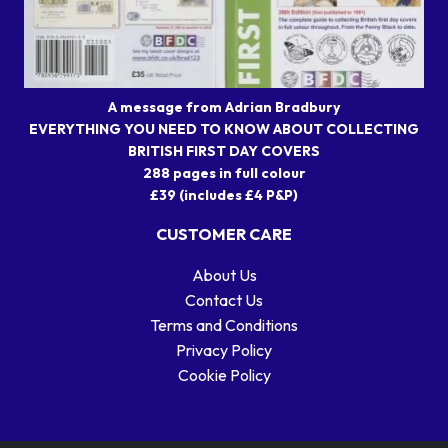
A message from Adrian Bradbury
EVERYTHING YOU NEED TO KNOW ABOUT COLLECTING
BRITISH FIRST DAY COVERS
288 pages in full colour
£39 (includes £4 P&P)
CUSTOMER CARE
About Us
Contact Us
Terms and Conditions
Privacy Policy
Cookie Policy