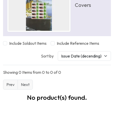
Covers
Include Soldout Items
Include Reference Items
Sort by
Showing 0 Items from 0 to 0 of 0
Prev
Next
No product(s) found.