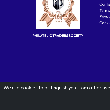
Conta
Terms
Privac
Cookie
We use cookies to distinguish you from other use