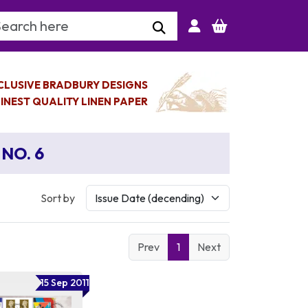
arch Keyword
CLUSIVE BRADBURY DESIGNS
INEST QUALITY LINEN PAPER
NO. 6
Sort by
Prev
1
Next
15 Sep 2011