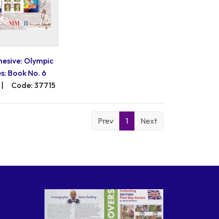
hesive: Olympic
: Book No. 6
|
Code: 37715
Prev
1
Next