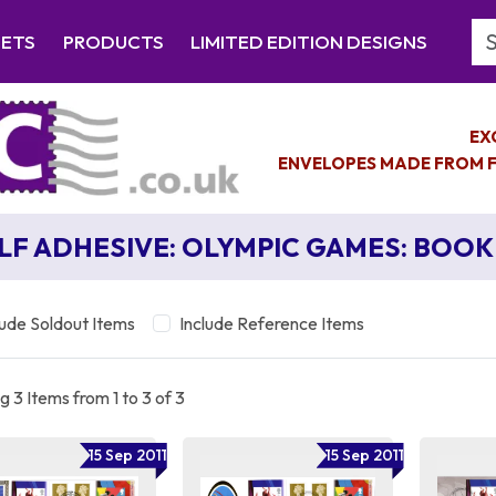
Se
EETS
PRODUCTS
LIMITED EDITION DESIGNS
EX
ENVELOPES MADE FROM F
LF ADHESIVE: OLYMPIC GAMES: BOOK 
lude Soldout Items
Include Reference Items
 3 Items from 1 to 3 of 3
15 Sep 2011
15 Sep 2011