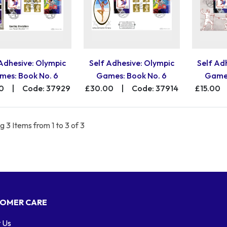
 Adhesive: Olympic
Self Adhesive: Olympic
Self Ad
mes: Book No. 6
Games: Book No. 6
Games
0
|
Code: 37929
£30.00
|
Code: 37914
£15.00
 3 Items from 1 to 3 of 3
OMER CARE
 Us