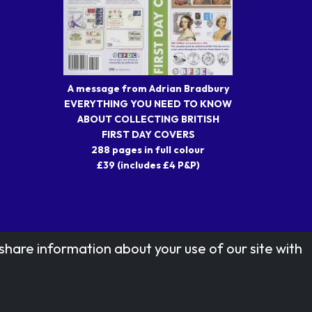
A message from Adrian Bradbury
EVERYTHING YOU NEED TO KNOW
ABOUT COLLECTING BRITISH
FIRST DAY COVERS
288 pages in full colour
£39 (includes £4 P&P)
share information about your use of our site with