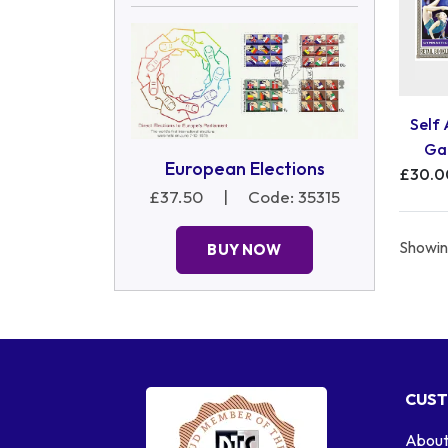
Self
Ga
European Elections
£30.0
£37.50
|
Code: 35315
Showing
BUY NOW
CUST
About