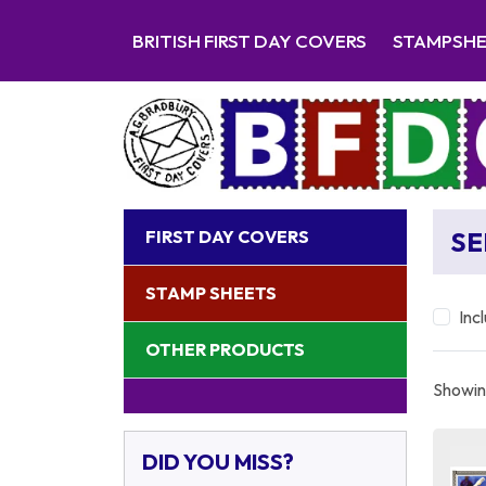
BRITISH FIRST DAY COVERS
STAMPSH
FIRST DAY COVERS
SE
STAMP SHEETS
Inc
OTHER PRODUCTS
Showing
DID YOU MISS?