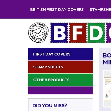
BRITISH FIRST DAY COVERS
STAMPSH
FIRST DAY COVERS
BO
MI
STAMP SHEETS
OTHER PRODUCTS
DID YOU MISS?