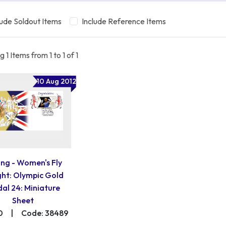
lude Soldout Items
Include Reference Items
 1 Items from 1 to 1 of 1
10 Aug 2012
ng - Women's Fly
ht: Olympic Gold
al 24: Miniature
Sheet
0
|
Code: 38489