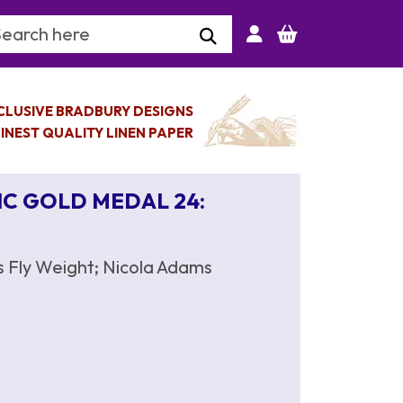
arch Keyword
CLUSIVE BRADBURY DESIGNS
INEST QUALITY LINEN PAPER
IC GOLD MEDAL 24:
s Fly Weight; Nicola Adams