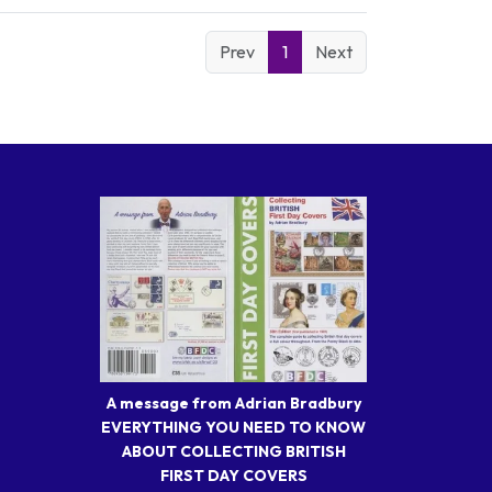
Prev
1
Next
A message from Adrian Bradbury
EVERYTHING YOU NEED TO KNOW
ABOUT COLLECTING BRITISH
FIRST DAY COVERS