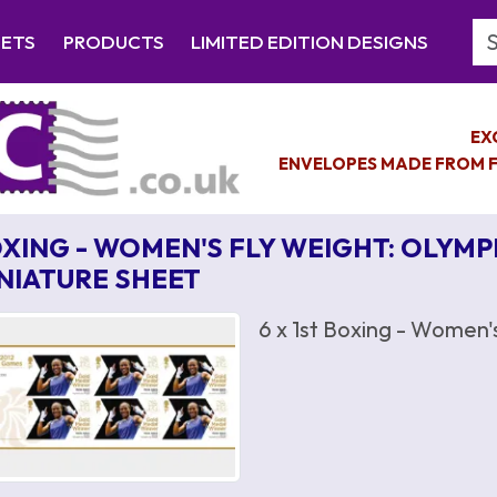
Se
EETS
PRODUCTS
LIMITED EDITION DESIGNS
EX
ENVELOPES MADE FROM F
XING - WOMEN'S FLY WEIGHT: OLYMP
NIATURE SHEET
6 x 1st Boxing - Women'