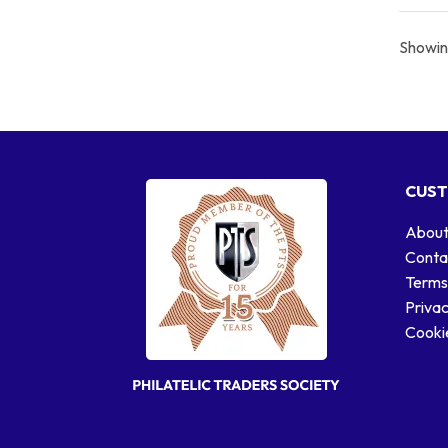
Showing
CUST
About
Conta
Terms
Privac
Cookie