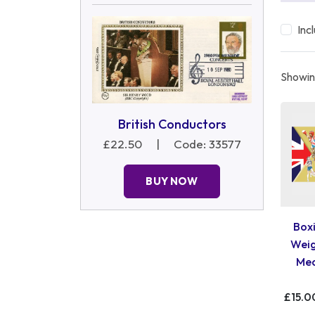
Inc
Showing
British Conductors
£22.50
|
Code: 33577
BUY NOW
Boxi
Weig
Med
£15.0