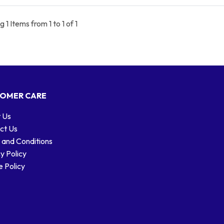
 1 Items from 1 to 1 of 1
OMER CARE
 Us
ct Us
 and Conditions
y Policy
 Policy