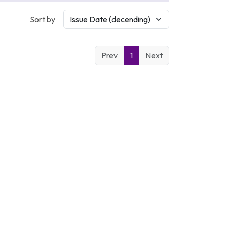
Sort by
Prev
1
Next