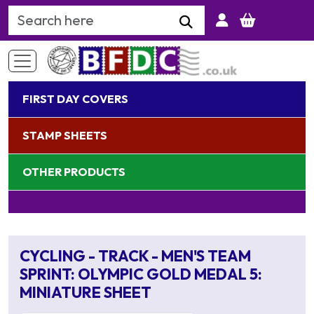
Search Keyword
FIRST DAY COVERS
STAMP SHEETS
OTHER PRODUCTS
CYCLING - TRACK - MEN'S TEAM
SPRINT: OLYMPIC GOLD MEDAL 5:
MINIATURE SHEET