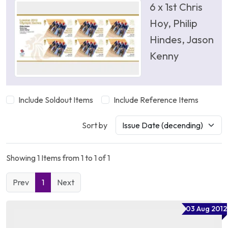
6 x 1st Chris
Hoy, Philip
Hindes, Jason
Kenny
Include Soldout Items
Include Reference Items
Sort by
Showing 1 Items from 1 to 1 of 1
Prev
1
Next
03 Aug 2012