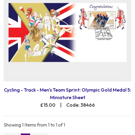
Cycling - Track - Men's Team Sprint: Olympic Gold Medal 5:
Miniature Sheet
£15.00
|
Code: 38466
Showing 1 Items from 1 to 1 of 1