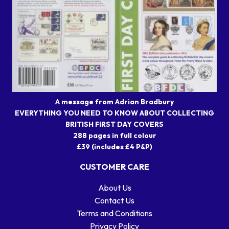
A message from Adrian Bradbury
EVERYTHING YOU NEED TO KNOW ABOUT COLLECTING
BRITISH FIRST DAY COVERS
288 pages in full colour
£39 (includes £4 P&P)
CUSTOMER CARE
About Us
Contact Us
Terms and Conditions
Privacy Policy