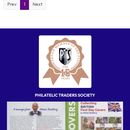
Prev
1
Next