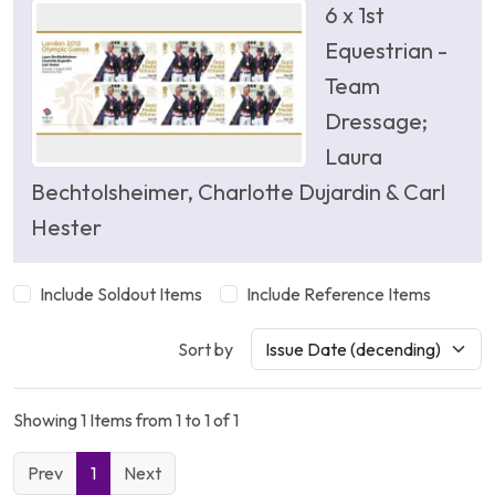
6 x 1st
Equestrian -
Team
Dressage;
Laura
Bechtolsheimer, Charlotte Dujardin & Carl
Hester
Include Soldout Items
Include Reference Items
Sort by
Showing 1 Items from 1 to 1 of 1
Prev
1
Next