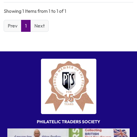
Showing 1 Items from 1 to 1 of 1
Prev
1
Next