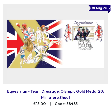
08 Aug 2012
Equestrian - Team Dressage: Olympic Gold Medal 20:
Miniature Sheet
£15.00
|
Code: 38485