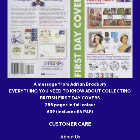
A message from Adrian Bradbury
EVERYTHING YOU NEED TO KNOW ABOUT COLLECTING
BRITISH FIRST DAY COVERS
288 pages in full colour
£39 (includes £4 P&P)
CUSTOMER CARE
About Us