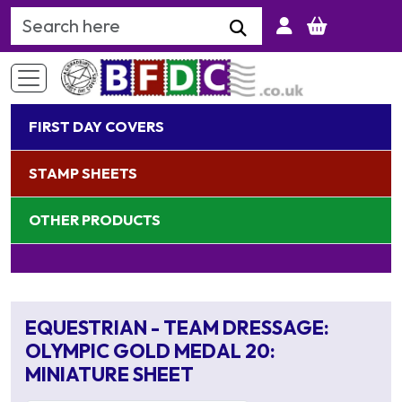
Search Keyword
FIRST DAY COVERS
STAMP SHEETS
OTHER PRODUCTS
EQUESTRIAN - TEAM DRESSAGE:
OLYMPIC GOLD MEDAL 20:
MINIATURE SHEET