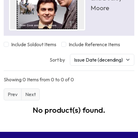
Moore
Include Soldout Items
Include Reference Items
Sort by
Showing 0 Items from 0 to 0 of 0
Prev
Next
No product(s) found.