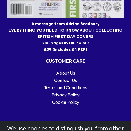
A message from Adrian Bradbury
EVERYTHING YOU NEED TO KNOW ABOUT COLLECTING
BRITISH FIRST DAY COVERS
288 pages in full colour
£39 (includes £4 P&P)
CUSTOMER CARE
About Us
Contact Us
Terms and Conditions
Privacy Policy
Cookie Policy
We use cookies to distinguish you from other