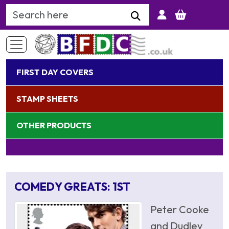
Search Keyword
FIRST DAY COVERS
STAMP SHEETS
OTHER PRODUCTS
COMEDY GREATS: 1ST
Peter Cooke
and Dudley