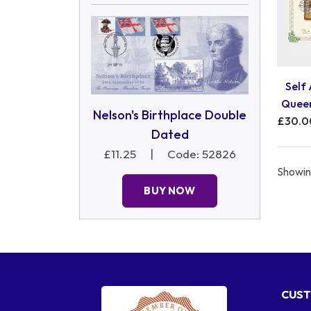
Self
Queen
Nelson's Birthplace Double
£30.0
Dated
£11.25
|
Code: 52826
Showing
BUY NOW
CUST