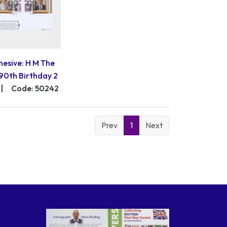
hesive: H M The
90th Birthday 2
|
Code: 50242
Prev
1
Next