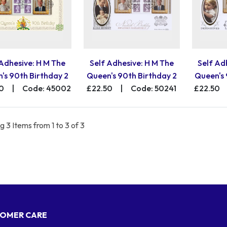
 Adhesive: H M The
Self Adhesive: H M The
Self Ad
's 90th Birthday 2
Queen's 90th Birthday 2
Queen's 
0
|
Code: 45002
£22.50
|
Code: 50241
£22.50
 3 Items from 1 to 3 of 3
OMER CARE