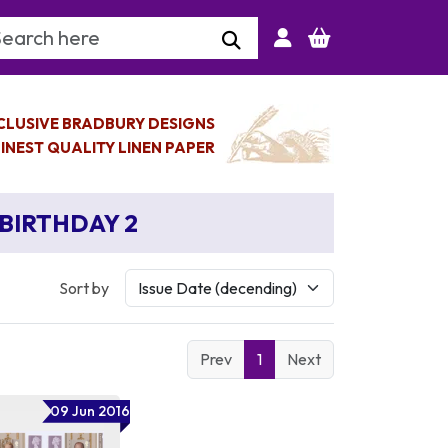
arch Keyword
CLUSIVE BRADBURY DESIGNS
INEST QUALITY LINEN PAPER
 BIRTHDAY 2
Sort by
Prev
1
Next
09 Jun 2016