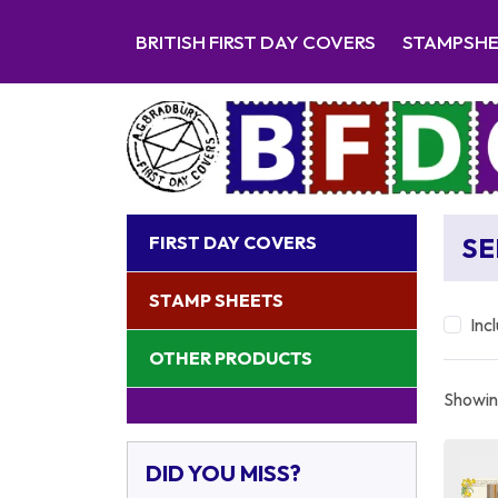
BRITISH FIRST DAY COVERS
STAMPSH
FIRST DAY COVERS
SE
STAMP SHEETS
Inc
OTHER PRODUCTS
Showing
DID YOU MISS?