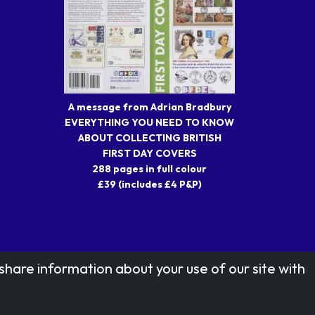
A message from Adrian Bradbury
EVERYTHING YOU NEED TO KNOW
ABOUT COLLECTING BRITISH
FIRST DAY COVERS
288 pages in full colour
£39 (includes £4 P&P)
share information about your use of our site with