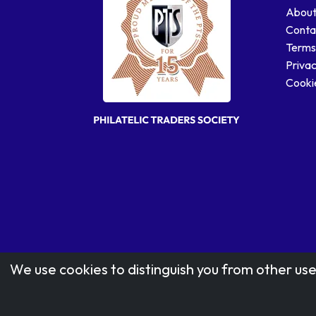
About
Conta
Terms
Privac
Cookie
We use cookies to distinguish you from other use