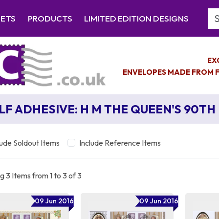
Se
EETS
PRODUCTS
LIMITED EDITION DESIGNS
EX
ENVELOPES MADE FROM F
LF ADHESIVE: H M THE QUEEN'S 90TH
lude Soldout Items
Include Reference Items
 3 Items from 1 to 3 of 3
09 Jun 2016
09 Jun 2016