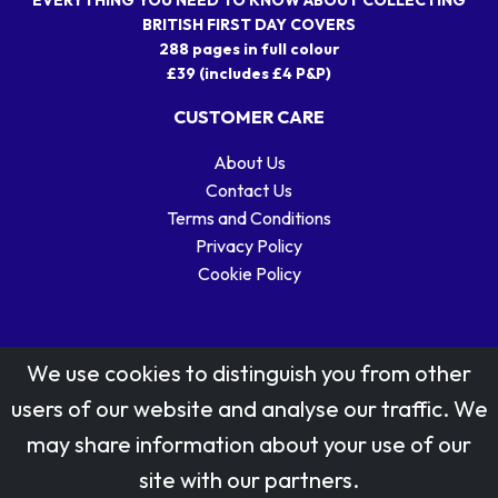
BRITISH FIRST DAY COVERS
288 pages in full colour
£39 (includes £4 P&P)
CUSTOMER CARE
About Us
Contact Us
Terms and Conditions
Privacy Policy
Cookie Policy
We use cookies to distinguish you from other
users of our website and analyse our traffic. We
may share information about your use of our
Stamp designs © Royal Mail Group Ltd.
site with our partners.
Reproduced by kind permission of Royal Mail Group Ltd