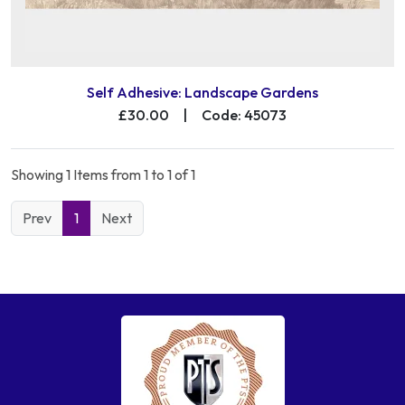
Self Adhesive: Landscape Gardens
£30.00
|
Code: 45073
Showing 1 Items from 1 to 1 of 1
Prev
1
Next