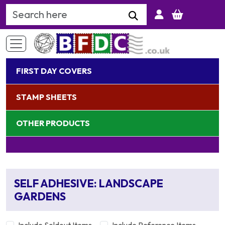
Search Keyword
FIRST DAY COVERS
STAMP SHEETS
OTHER PRODUCTS
SELF ADHESIVE: LANDSCAPE
GARDENS