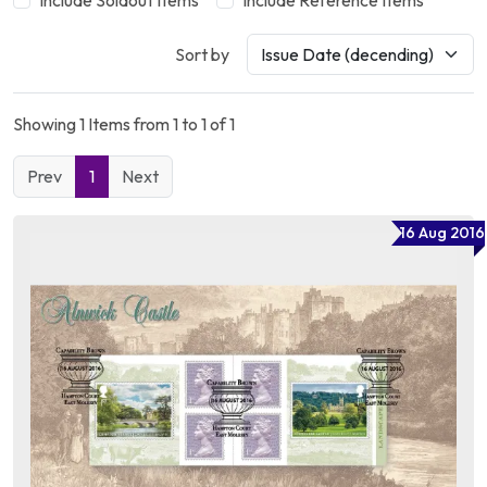
Include Soldout Items
Include Reference Items
Sort by
Showing 1 Items from 1 to 1 of 1
Prev
1
Next
16 Aug 2016