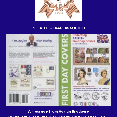
A message from Adrian Bradbury
EVERYTHING YOU NEED TO KNOW ABOUT COLLECTING