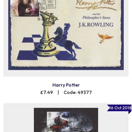
Harry Potter
£7.49
|
Code: 49377
16 Oct 2018