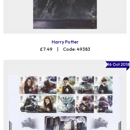
Harry Potter
£7.49
|
Code: 49383
16 Oct 2018