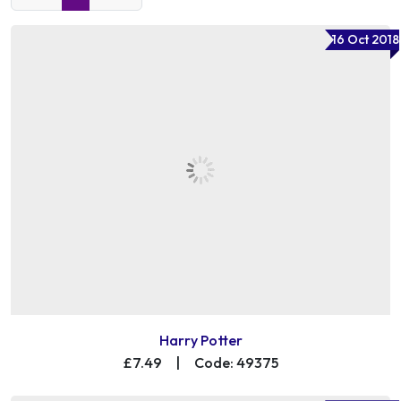
16 Oct 2018
Harry Potter
£7.49
|
Code: 49375