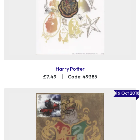
Harry Potter
£7.49
|
Code: 49385
16 Oct 2018