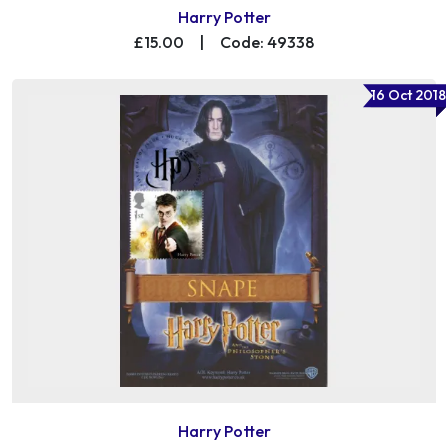
Harry Potter
£15.00
|
Code: 49338
16 Oct 2018
Harry Potter