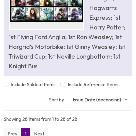
Hogwarts
Express; 1st
Harry Potter;
1st Flying Ford Anglia; 1st Ron Weasley; 1st
Hargrid's Motorbike; 1st Ginny Weasley; 1st
Triwizard Cup; 1st Neville Longbottom; 1st
Knight Bus
Include Soldout Items
Include Reference Items
Sort by
Showing 28 Items from 1 to 28 of 28
Prev
1
Next