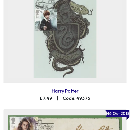
Harry Potter
£7.49
|
Code: 49376
16 Oct 2018