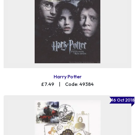
Harry Potter
£7.49
|
Code: 49384
16 Oct 2018