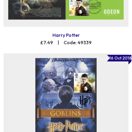
Harry Potter
£7.49
|
Code: 49339
16 Oct 2018