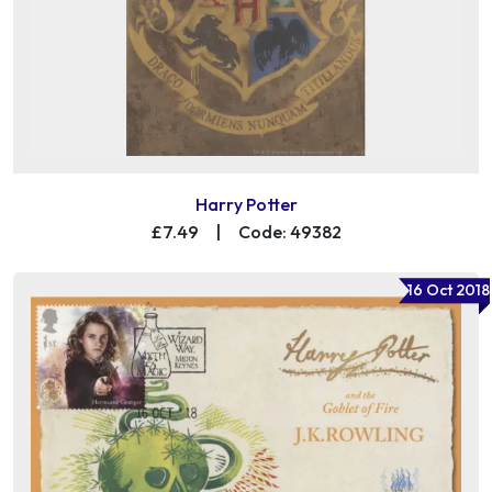
Harry Potter
£7.49
|
Code: 49382
16 Oct 2018