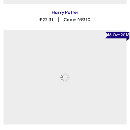
Harry Potter
£22.31
|
Code: 49310
16 Oct 2018