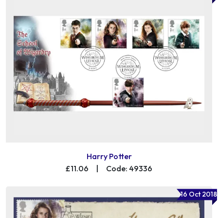
Harry Potter
£11.06
|
Code: 49336
16 Oct 2018