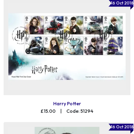
16 Oct 2018
Harry Potter
£15.00
|
Code: 51294
16 Oct 2018