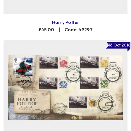
Harry Potter
£45.00
|
Code: 49297
16 Oct 2018