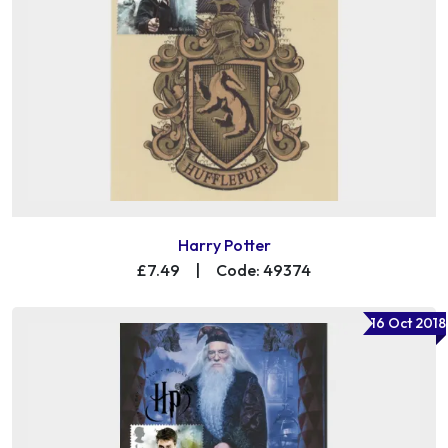
Harry Potter
£7.49
|
Code: 49374
16 Oct 2018