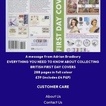
A message from Adrian Bradbury
EVERYTHING YOU NEED TO KNOW ABOUT COLLECTING
BRITISH FIRST DAY COVERS
288 pages in full colour
£39 (includes £4 P&P)
CUSTOMER CARE
About Us
Contact Us