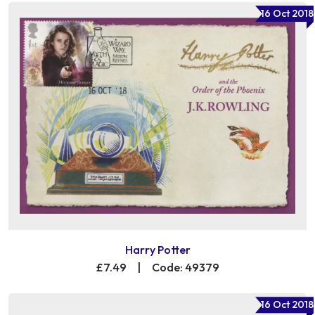
16 Oct 2018
Harry Potter
£7.49
|
Code: 49379
16 Oct 2018