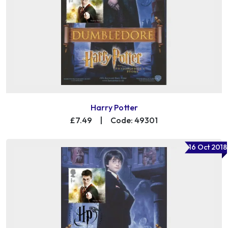
Harry Potter
£7.49
|
Code: 49301
16 Oct 2018