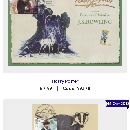
Harry Potter
£7.49
|
Code: 49378
16 Oct 2018