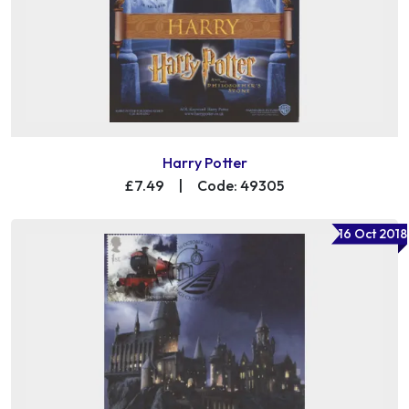
Harry Potter
£7.49
|
Code: 49305
16 Oct 2018