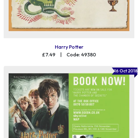
Harry Potter
£7.49
|
Code: 49380
16 Oct 2018