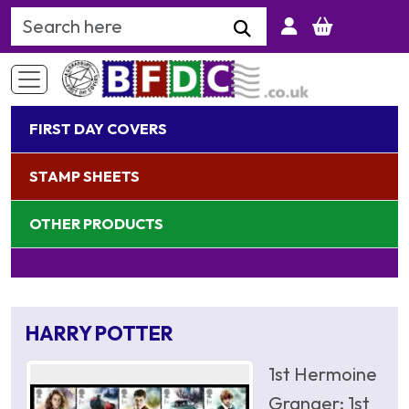
Search Keyword
FIRST DAY COVERS
STAMP SHEETS
OTHER PRODUCTS
HARRY POTTER
1st Hermoine
Granger; 1st