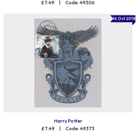
£7.49
|
Code: 49306
16 Oct 2018
Harry Potter
£7.49
|
Code: 49373