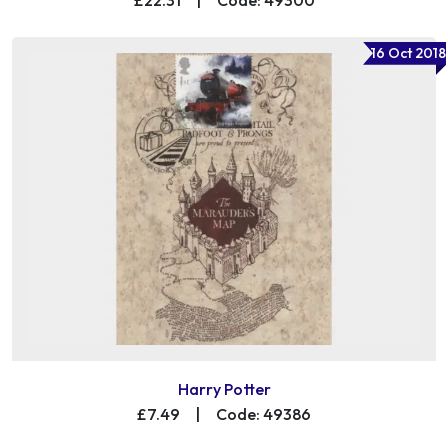
16 Oct 2018
Harry Potter
£7.49
|
Code: 49386