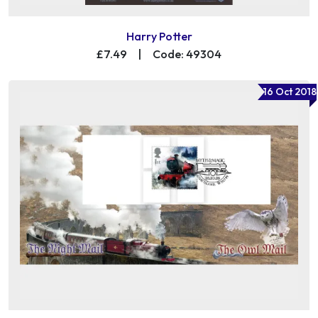
Harry Potter
£7.49
|
Code: 49304
16 Oct 2018