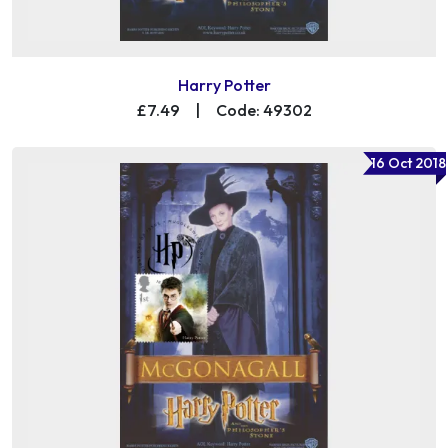
Harry Potter
£7.49
|
Code: 49302
16 Oct 2018