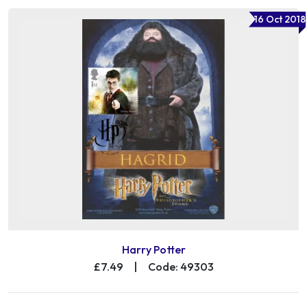
16 Oct 2018
Harry Potter
£7.49
|
Code: 49303