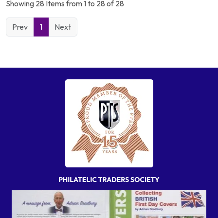
Showing 28 Items from 1 to 28 of 28
Prev
1
Next