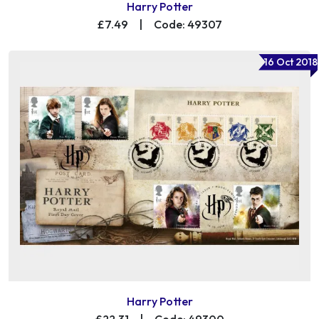
Harry Potter
£7.49
|
Code: 49307
16 Oct 2018
Harry Potter
£22.31
|
Code: 49300