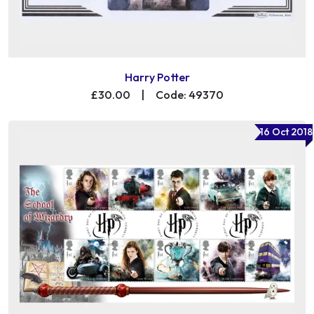
Harry Potter
£30.00
|
Code: 49370
16 Oct 2018