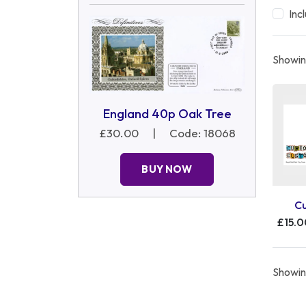
Inc
Showing
England 40p Oak Tree
£30.00
|
Code: 18068
BUY NOW
C
£15.
Showing