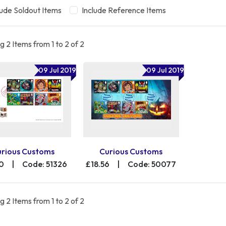
lude Soldout Items
Include Reference Items
 2 Items from 1 to 2 of 2
09 Jul 2019
09 Jul 2019
urious Customs
Curious Customs
00
|
Code: 51326
£18.56
|
Code: 50077
 2 Items from 1 to 2 of 2