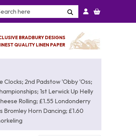
arch Keyword
CLUSIVE BRADBURY DESIGNS
INEST QUALITY LINEN PAPER
e Clocks; 2nd Padstow 'Obby 'Oss;
ampionships; 1st Lerwick Up Helly
 Cheese Rolling; £1.55 Londonderry
s Bromley Horn Dancing; £1.60
orkeling