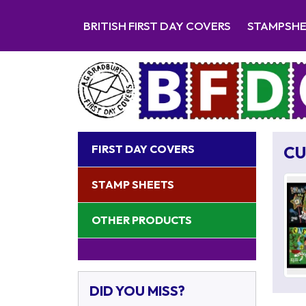
BRITISH FIRST DAY COVERS
STAMPSH
FIRST DAY COVERS
CU
STAMP SHEETS
OTHER PRODUCTS
DID YOU MISS?