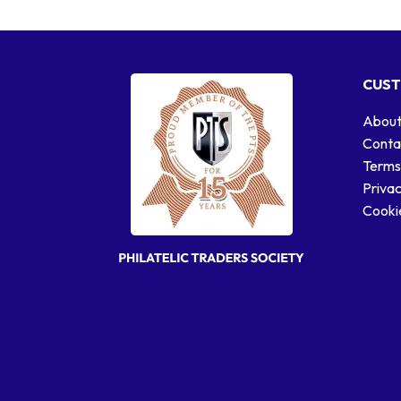
CUST
About
Conta
Terms
Privac
Cookie