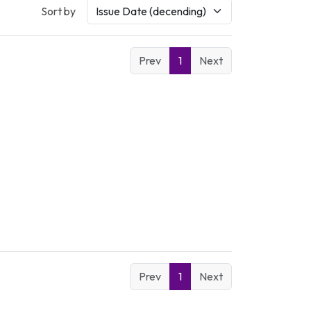
Sort by
Prev
1
Next
Prev
1
Next