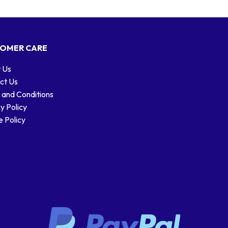
OMER CARE
 Us
ct Us
 and Conditions
y Policy
 Policy