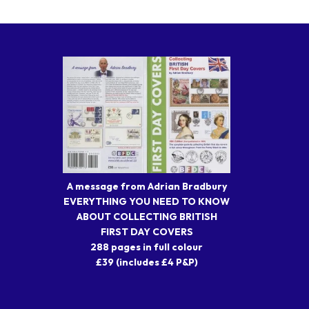
A message from Adrian Bradbury
EVERYTHING YOU NEED TO KNOW
ABOUT COLLECTING BRITISH
FIRST DAY COVERS
288 pages in full colour
£39 (includes £4 P&P)