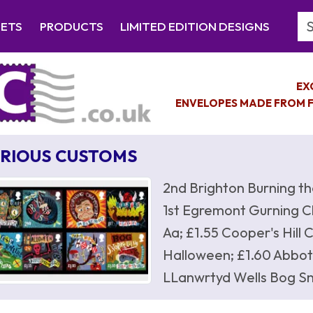
Se
EETS
PRODUCTS
LIMITED EDITION DESIGNS
EX
ENVELOPES MADE FROM F
RIOUS CUSTOMS
2nd Brighton Burning th
1st Egremont Gurning Ch
Aa; £1.55 Cooper's Hill
Halloween; £1.60 Abbot
LLanwrtyd Wells Bog Sn